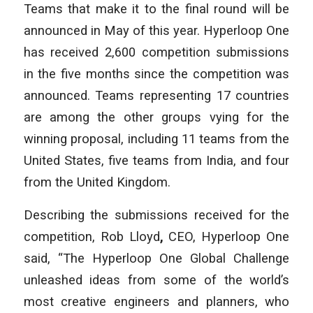
Teams that make it to the final round will be
announced in May of this year. Hyperloop One
has received 2,600 competition submissions
in the five months since the competition was
announced. Teams representing 17 countries
are among the other groups vying for the
winning proposal, including 11 teams from the
United States, five teams from India, and four
from the United Kingdom.
Describing the submissions received for the
competition, Rob Lloyd
,
CEO, Hyperloop One
said, “The Hyperloop One Global Challenge
unleashed ideas from some of the world’s
most creative engineers and planners, who