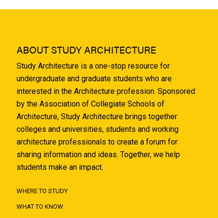
ABOUT STUDY ARCHITECTURE
Study Architecture is a one-stop resource for
undergraduate and graduate students who are
interested in the Architecture profession. Sponsored
by the Association of Collegiate Schools of
Architecture, Study Architecture brings together
colleges and universities, students and working
architecture professionals to create a forum for
sharing information and ideas. Together, we help
students make an impact.
WHERE TO STUDY
WHAT TO KNOW