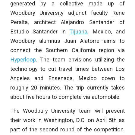
generated by a collective made up of
Woodbury University adjunct faculty Rene
Peralta, architect Alejandro Santander of
Estudio Santander in
Tijuana
, Mexico, and
Woodbury alumnus Juan Alatorre—aims to
connect the Southern California region via
Hyperloop
. The team envisions utilizing the
technology to cut travel times between Los
Angeles and Ensenada, Mexico down to
roughly 20 minutes. The trip currently takes
about five hours to complete via automobile.
The Woodbury University team will present
their work in Washington, D.C. on April 5th as
part of the second round of the competition.