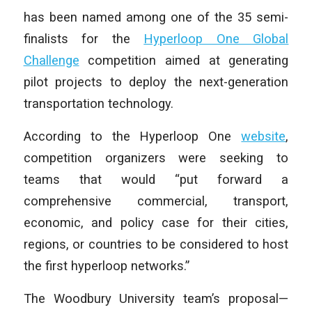
has been named among one of the 35 semi-
finalists for the
Hyperloop One Global
Challenge
competition aimed at generating
pilot projects to deploy the next-generation
transportation technology.
According to the Hyperloop One
website
,
competition organizers were seeking to
teams that would “put forward a
comprehensive commercial, transport,
economic, and policy case for their cities,
regions, or countries to be considered to host
the first hyperloop networks.”
The Woodbury University team’s proposal—