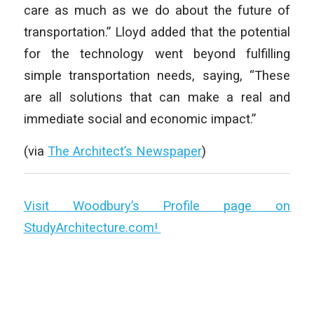
care as much as we do about the future of
transportation.” Lloyd added that the potential
for the technology went beyond fulfilling
simple transportation needs, saying, “These
are all solutions that can make a real and
immediate social and economic impact.”
(via
The Architect’s Newspaper
)
Visit Woodbury’s Profile page on
StudyArchitecture.com!