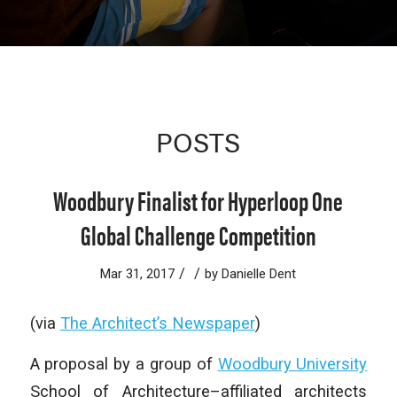
POSTS
Woodbury Finalist for Hyperloop One
Global Challenge Competition
/
/
Mar 31, 2017
by
Danielle Dent
(via
The Architect’s Newspaper
)
A proposal by a group of
Woodbury University
School of Architecture–affiliated architects