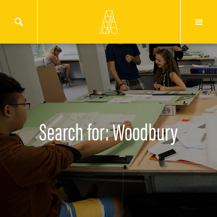
Search for: Woodbury