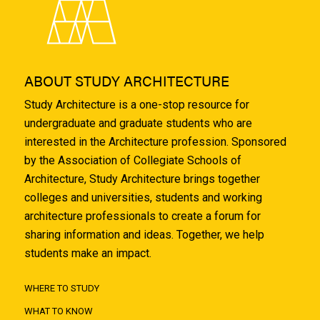
ABOUT STUDY ARCHITECTURE
Study Architecture is a one-stop resource for
undergraduate and graduate students who are
interested in the Architecture profession. Sponsored
by the Association of Collegiate Schools of
Architecture, Study Architecture brings together
colleges and universities, students and working
architecture professionals to create a forum for
sharing information and ideas. Together, we help
students make an impact.
WHERE TO STUDY
WHAT TO KNOW