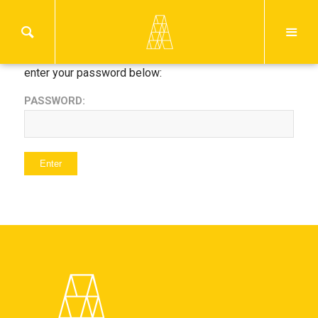
This content is password protected. To view it please
enter your password below:
PASSWORD: