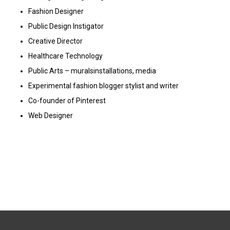
Fashion Designer
Public Design Instigator
C
reative Director
Healthcare Technology
Public Arts – muralsinstallations, media
Experimental fashion blogger
stylist and writer
Co-founder of Pinterest
Web Designer