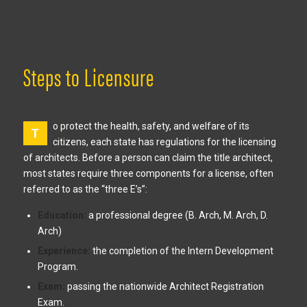
Steps to Licensure
o protect the health, safety, and welfare of its
T
citizens, each state has regulations for the licensing
of architects. Before a person can claim the title architect,
most states require three components for a license, often
referred to as the “three E’s”:
Education:
a professional degree (B. Arch, M. Arch, D.
Arch)
Experience:
the completion of the Intern Development
Program.
Exam:
passing the nationwide Architect Registration
Exam.