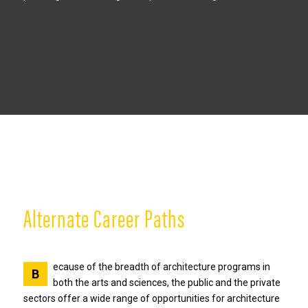
Alternate Career Paths
ecause of the breadth of architecture programs in
B
both the arts and sciences, the public and the private
sectors offer a wide range of opportunities for architecture