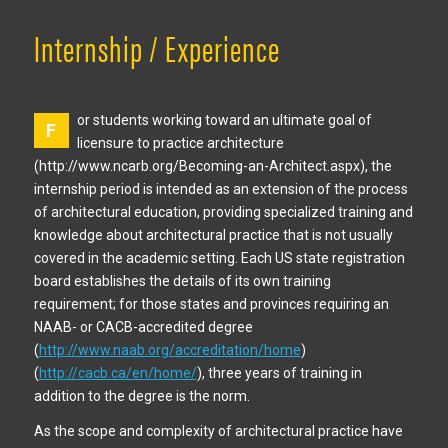
Internship / Experience
or students working toward an ultimate goal of
F
licensure to practice architecture
(http://www.ncarb.org/Becoming-an-Architect.aspx), the
internship period is intended as an extension of the process
of architectural education, providing specialized training and
knowledge about architectural practice that is not usually
covered in the academic setting. Each US state registration
board establishes the details of its own training
requirement; for those states and provinces requiring an
NAAB- or CACB-accredited degree
(
http://www.naab.org/accreditation/home
)
(
http://cacb.ca/en/home/
), three years of training in
addition to the degree is the norm.
As the scope and complexity of architectural practice have