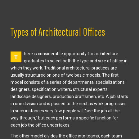
Types of Architectural Offices
here is considerable opportunity for architecture
T
graduates to select both the type and size of office in
which they work. Traditional architectural practices are
usually structured on one of two basic models. The first
model consists of a series of departmental specializations:
designers, specification writers, structural experts,
landscape designers, production draftsmen, etc. A job starts
in one division and is passed to the next as work progresses.
In such instances very few people will “see the job all the
way through,” but each performs a specific function for
each job the office undertakes.
The other model divides the office into teams, each team