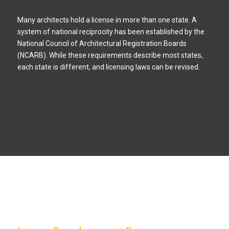
Many architects hold a license in more than one state. A
system of national reciprocity has been established by the
National Council of Architectural Registration Boards
(NCARB). While these requirements describe most states,
each state is different, and licensing laws can be revised.