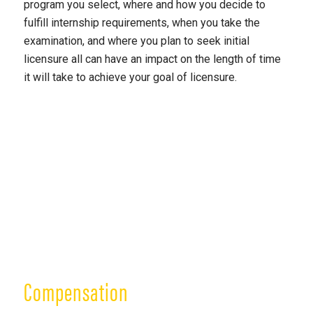
program you select, where and how you decide to
fulfill internship requirements, when you take the
examination, and where you plan to seek initial
licensure all can have an impact on the length of time
it will take to achieve your goal of licensure.
Compensation