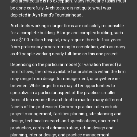
and architecture is no exception. Many mundane tasks must
be done carefully. Architecture is not quite what was
depicted in Ayn Rand’s Fountainhead .
Architects working in larger firms are not solely responsible
for a complete building. A large and complex building, such
as a $100-million hospital, may require three to four years
from preliminary programming to completion, with as many
as 40 people working nearly full-time on this one project.
Depending on the particular model (or variation thereof) a
firm follows, the roles available for architects within the firm
may range from design to management, or anywhere in-
between. While larger firms may offer opportunities to
specialize in a particular aspect of the practice, smaller
firms often require the architect to master many different
facets of the profession. Common practice roles include
project management, facilities planning, site planning and
design, technical research and specifications, document
production, contract administration, urban design and
planning, interior design, and practice management.