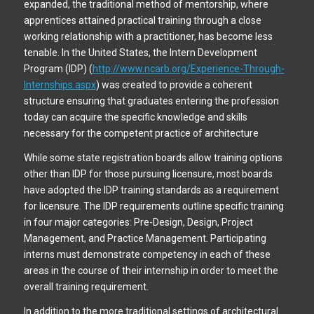
expanded, the traditional method of mentorship, where
apprentices attained practical training through a close
working relationship with a practitioner, has become less
tenable. In the United States, the Intern Development
Program (IDP) (
http://www.ncarb.org/Experience-Through-
Internships.aspx
) was created to provide a coherent
structure ensuring that graduates entering the profession
today can acquire the specific knowledge and skills
necessary for the competent practice of architecture
While some state registration boards allow training options
other than IDP for those pursuing licensure, most boards
have adopted the IDP training standards as a requirement
for licensure. The IDP requirements outline specific training
in four major categories: Pre-Design, Design, Project
Management, and Practice Management. Participating
interns must demonstrate competency in each of these
areas in the course of their internship in order to meet the
overall training requirement.
In addition to the more traditional settings of architectural