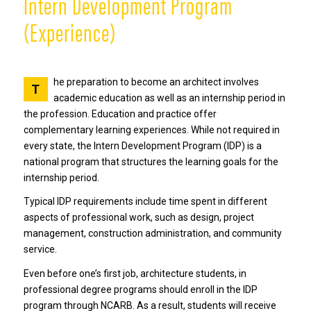
Intern Development Program
(Experience)
he preparation to become an architect involves
T
academic education as well as an internship period in
the profession. Education and practice offer
complementary learning experiences. While not required in
every state, the Intern Development Program (IDP) is a
national program that structures the learning goals for the
internship period.
Typical IDP requirements include time spent in different
aspects of professional work, such as design, project
management, construction administration, and community
service.
Even before one’s first job, architecture students, in
professional degree programs should enroll in the IDP
program through NCARB. As a result, students will receive