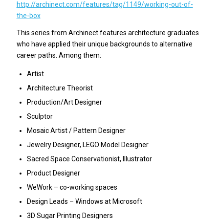
http://archinect.com/features/tag/1149/working-out-of-
the-box
This series from Archinect features architecture graduates
who have applied their unique backgrounds to alternative
career paths. Among them:
Artist
Architecture Theorist
Production/Art Designer
Sculptor
Mosaic Artist / Pattern Designer
Jewelry Designer, LEGO Model Designer
Sacred Space Conservationist, Illustrator
Product Designer
WeWork – co-working spaces
Design Leads – Windows at Microsoft
3D Sugar Printing Designers