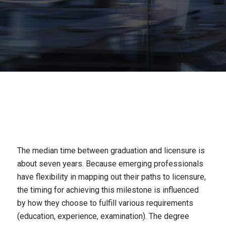
The median time between graduation and licensure is
about
seven years
. Because emerging professionals
have flexibility in mapping out their paths to licensure,
the timing for achieving this milestone is influenced
by how they choose to fulfill various requirements
(education, experience, examination). The degree