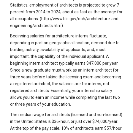
Statistics, employment of architects is projected to grow 7
percent from 2014 to 2024, about as fast as the average for
all occupations. (http://www.bls.gov/ooh/architecture-and-
engineering/architects.htm).
Beginning salaries for architecture interns fluctuate,
depending in part on geographical location, demand due to
building activity, availability of applicants, and, most
important, the capability of the individual applicant. A
beginning intern architect typically earns $47,000 per year.
Since a new graduate must work as an intern architect for
three years before taking the licensing exam and becoming
a registered architect, the salaries are for interns, not
registered architects. Essentially, your internship salary
allows you to earn an income while completing the last two
or three years of your education.
The median wage for architects (licensed and non-licensed)
in the United States is $36/hour, or just over $74,000/year.
At the top of the pay scale, 10% of architects earn $57/hour