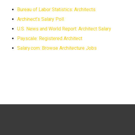
Bureau of Labor Statistics: Architects
Archinect’s Salary Poll
U.S. News and World Report: Architect Salary
Payscale: Registered Architect
Salary.com: Browse Architecture Jobs