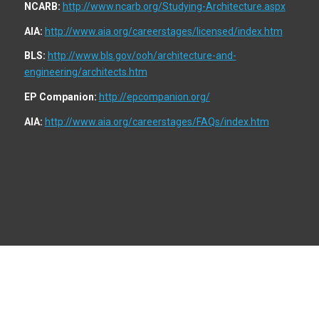
NCARB:
http://www.ncarb.org/Studying-Architecture.aspx
AIA:
http://www.aia.org/careerstages/licensed/index.htm
BLS:
http://www.bls.gov/ooh/architecture-and-
engineering/architects.htm
EP Companion:
http://epcompanion.org/
AIA:
http://www.aia.org/careerstages/FAQs/index.htm