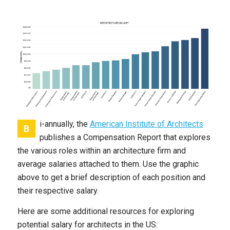
i-annually, the
American Institute of Architects
B
publishes a Compensation Report that explores
the various roles within an architecture firm and
average salaries attached to them. Use the graphic
above to get a brief description of each position and
their respective salary.
Here are some additional resources for exploring
potential salary for architects in the US: