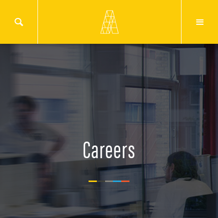
Careers