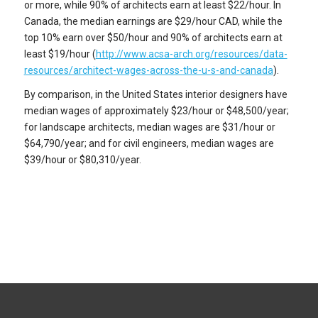
or more, while 90% of architects earn at least $22/hour. In
Canada, the median earnings are $29/hour CAD, while the
top 10% earn over $50/hour and 90% of architects earn at
least $19/hour (
http://www.acsa-arch.org/resources/data-
resources/architect-wages-across-the-u-s-and-canada
).
By comparison, in the United States interior designers have
median wages of approximately $23/hour or $48,500/year;
for landscape architects, median wages are $31/hour or
$64,790/year; and for civil engineers, median wages are
$39/hour or $80,310/year.