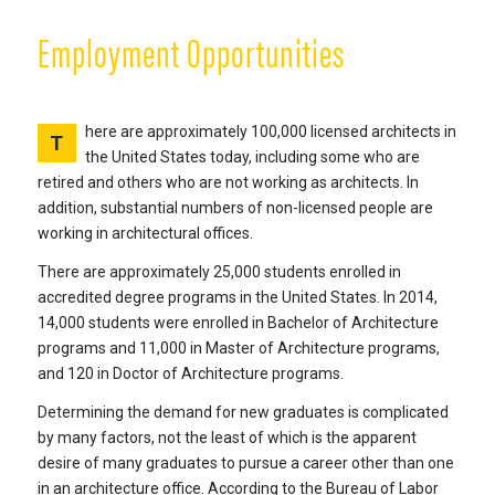
Employment Opportunities
here are approximately 100,000 licensed architects in
T
the United States today, including some who are
retired and others who are not working as architects. In
addition, substantial numbers of non-licensed people are
working in architectural offices.
There are approximately 25,000 students enrolled in
accredited degree programs in the United States. In 2014,
14,000 students were enrolled in Bachelor of Architecture
programs and 11,000 in Master of Architecture programs,
and 120 in Doctor of Architecture programs.
Determining the demand for new graduates is complicated
by many factors, not the least of which is the apparent
desire of many graduates to pursue a career other than one
in an architecture office. According to the Bureau of Labor