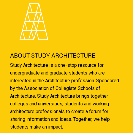
ABOUT STUDY ARCHITECTURE
Study Architecture is a one-stop resource for
undergraduate and graduate students who are
interested in the Architecture profession. Sponsored
by the Association of Collegiate Schools of
Architecture, Study Architecture brings together
colleges and universities, students and working
architecture professionals to create a forum for
sharing information and ideas. Together, we help
students make an impact.