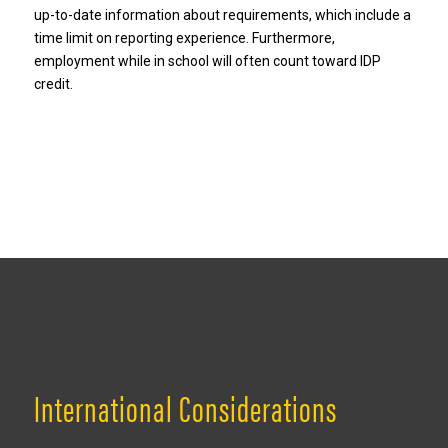
up-to-date information about requirements, which include a
time limit on reporting experience. Furthermore,
employment while in school will often count toward IDP
credit.
International Considerations