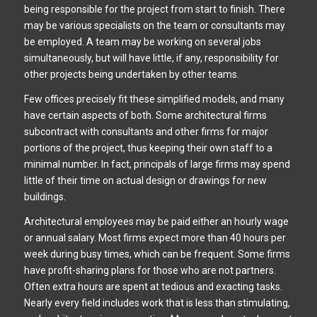
being responsible for the project from start to finish. There
may be various specialists on the team or consultants may
be employed. A team may be working on several jobs
simultaneously, but will have little, if any, responsibility for
other projects being undertaken by other teams.
Few offices precisely fit these simplified models, and many
have certain aspects of both. Some architectural firms
subcontract with consultants and other firms for major
portions of the project, thus keeping their own staff to a
minimal number. In fact, principals of large firms may spend
little of their time on actual design or drawings for new
buildings.
Architectural employees may be paid either an hourly wage
or annual salary. Most firms expect more than 40 hours per
week during busy times, which can be frequent. Some firms
have profit-sharing plans for those who are not partners.
Often extra hours are spent at tedious and exacting tasks.
Nearly every field includes work that is less than stimulating,