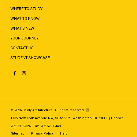
WHERE TO STUDY
WHAT TO KNOW
WHAT'S NEW
YOUR JOURNEY
CONTACT US
STUDENT SHOWCASE
© 2026 Study Architecture. All rights reserved. 
1735 New York Avenue NW, Suite 212 · Washington, DC 20006 | Phone:
202.785.2324 | Fax: 202.628.0448
Sitemap
Privacy Policy
Help