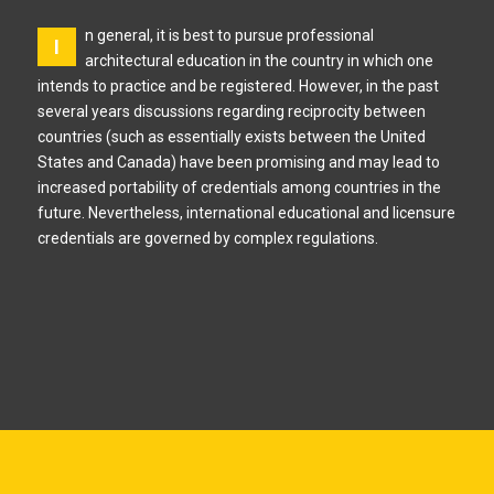
n general, it is best to pursue professional
I
architectural education in the country in which one
intends to practice and be registered. However, in the past
several years discussions regarding reciprocity between
countries (such as essentially exists between the United
States and Canada) have been promising and may lead to
increased portability of credentials among countries in the
future. Nevertheless, international educational and licensure
credentials are governed by complex regulations.