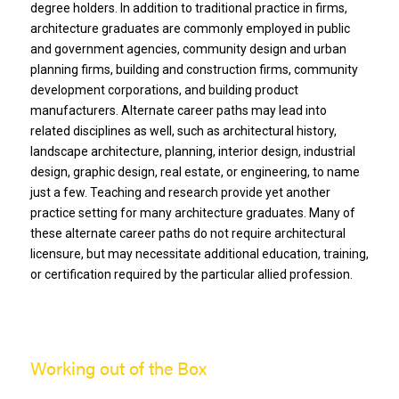
degree holders. In addition to traditional practice in firms,
architecture graduates are commonly employed in public
and government agencies, community design and urban
planning firms, building and construction firms, community
development corporations, and building product
manufacturers. Alternate career paths may lead into
related disciplines as well, such as architectural history,
landscape architecture, planning, interior design, industrial
design, graphic design, real estate, or engineering, to name
just a few. Teaching and research provide yet another
practice setting for many architecture graduates. Many of
these alternate career paths do not require architectural
licensure, but may necessitate additional education, training,
or certification required by the particular allied profession.
Working out of the Box