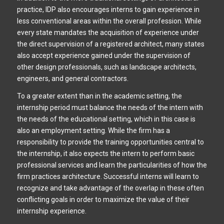
practice, IDP also encourages interns to gain experience in
less conventional areas within the overall profession. While
every state mandates the acquisition of experience under
the direct supervision of a registered architect, many states
also accept experience gained under the supervision of
other design professionals, such as landscape architects,
engineers, and general contractors.
To a greater extent than in the academic setting, the
internship period must balance the needs of the intern with
the needs of the educational setting, which in this case is
also an employment setting. While the firm has a
responsibility to provide the training opportunities central to
the internship, it also expects the intern to perform basic
professional services and learn the particularities of how the
firm practices architecture. Successful interns will learn to
recognize and take advantage of the overlap in these often
conflicting goals in order to maximize the value of their
internship experience.