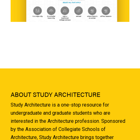
ABOUT STUDY ARCHITECTURE
Study Architecture is a one-stop resource for
undergraduate and graduate students who are
interested in the Architecture profession. Sponsored
by the Association of Collegiate Schools of
Architecture, Study Architecture brings together