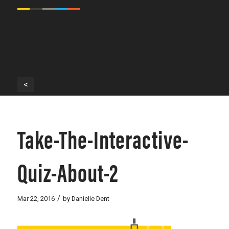
<
Take-The-Interactive-
Quiz-About-2
/
Mar 22, 2016
by
Danielle Dent