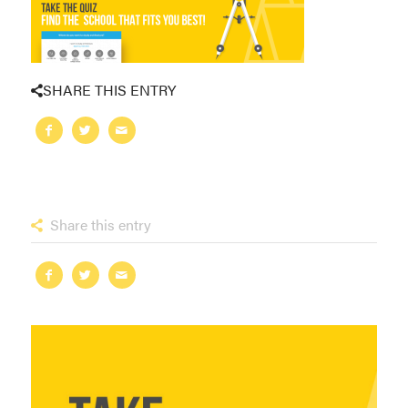
SHARE THIS ENTRY
Share this entry