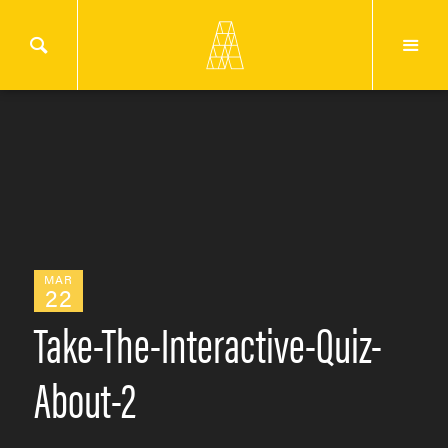
MAR
22
Take-The-Interactive-Quiz-
About-2