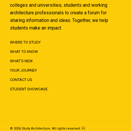
colleges and universities, students and working
architecture professionals to create a forum for
sharing information and ideas. Together, we help
students make an impact.
WHERE TO STUDY
WHAT TO KNOW
WHAT'S NEW
YOUR JOURNEY
CONTACT US
STUDENT SHOWCASE
© 2026 Study Architecture. All rights reserved. 