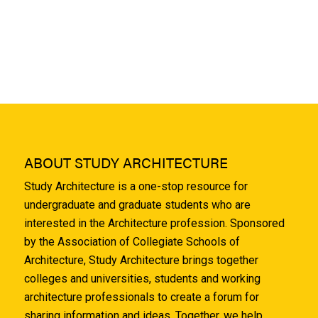
ABOUT STUDY ARCHITECTURE
Study Architecture is a one-stop resource for
undergraduate and graduate students who are
interested in the Architecture profession. Sponsored
by the Association of Collegiate Schools of
Architecture, Study Architecture brings together
colleges and universities, students and working
architecture professionals to create a forum for
sharing information and ideas. Together, we help