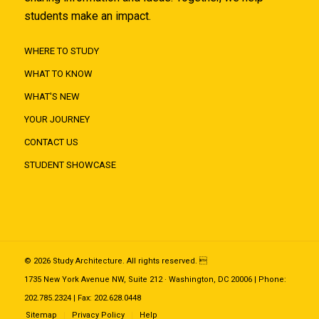
students make an impact.
WHERE TO STUDY
WHAT TO KNOW
WHAT'S NEW
YOUR JOURNEY
CONTACT US
STUDENT SHOWCASE
© 2026 Study Architecture. All rights reserved. 
1735 New York Avenue NW, Suite 212 · Washington, DC 20006 | Phone:
202.785.2324 | Fax: 202.628.0448
Sitemap
Privacy Policy
Help