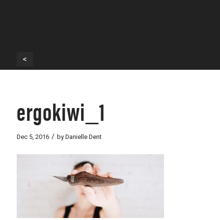
<
ergokiwi_1
/
Dec 5, 2016
by
Danielle Dent