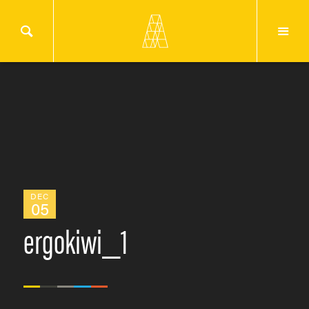
DEC
05
ergokiwi_1