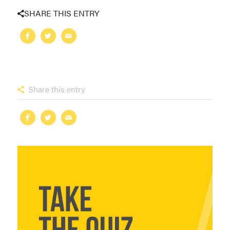
SHARE THIS ENTRY
Share this entry