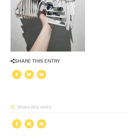
SHARE THIS ENTRY
Share this entry