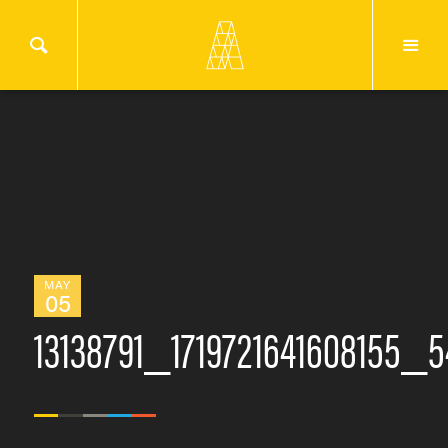
MAY
05
13138791_1719721641608155