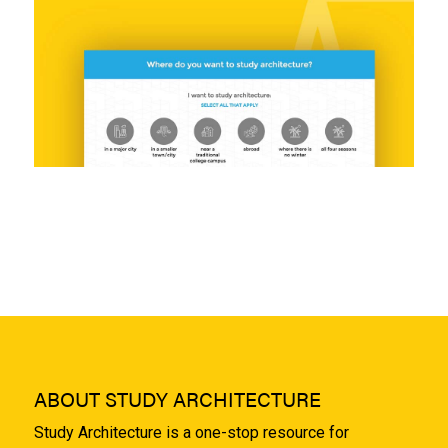
ABOUT STUDY ARCHITECTURE
Study Architecture is a one-stop resource for