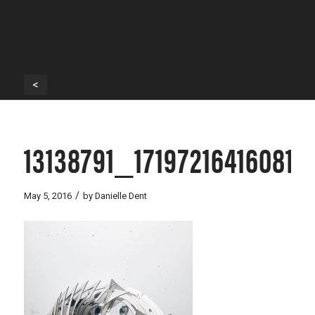
<
13138791_1719721641608
/
May 5, 2016
by
Danielle Dent