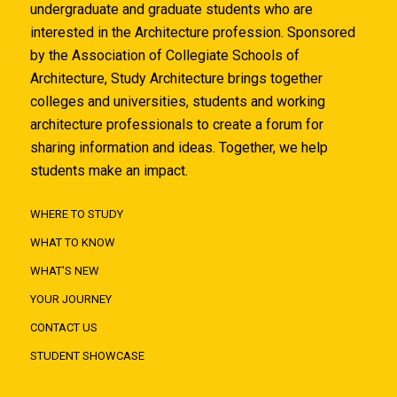
undergraduate and graduate students who are
interested in the Architecture profession. Sponsored
by the Association of Collegiate Schools of
Architecture, Study Architecture brings together
colleges and universities, students and working
architecture professionals to create a forum for
sharing information and ideas. Together, we help
students make an impact.
WHERE TO STUDY
WHAT TO KNOW
WHAT'S NEW
YOUR JOURNEY
CONTACT US
STUDENT SHOWCASE