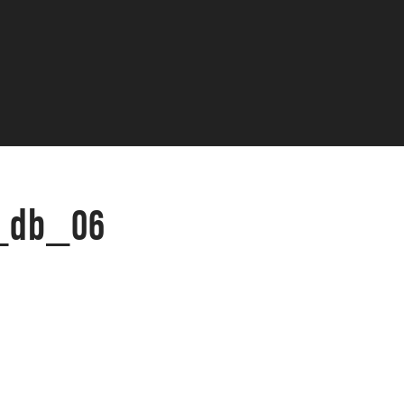
c_db_06