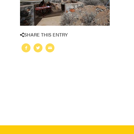
SHARE THIS ENTRY