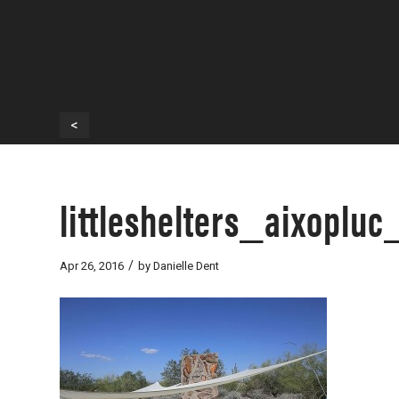
<
littleshelters_aixoplu
/
Apr 26, 2016
by
Danielle Dent