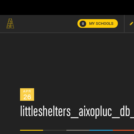
MY SCHOOLS
0
APR
26
littleshelters_aixopluc_d