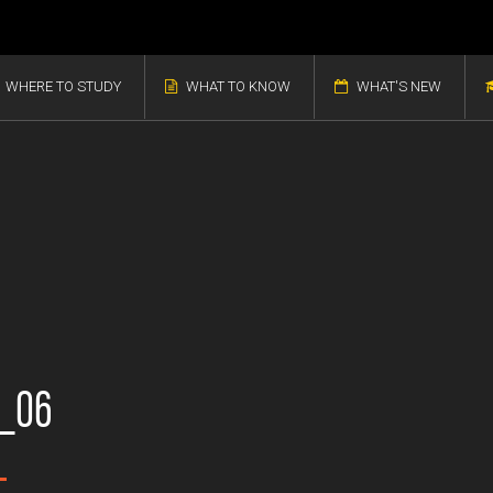
WHERE TO STUDY
WHAT TO KNOW
WHAT'S NEW
b_06