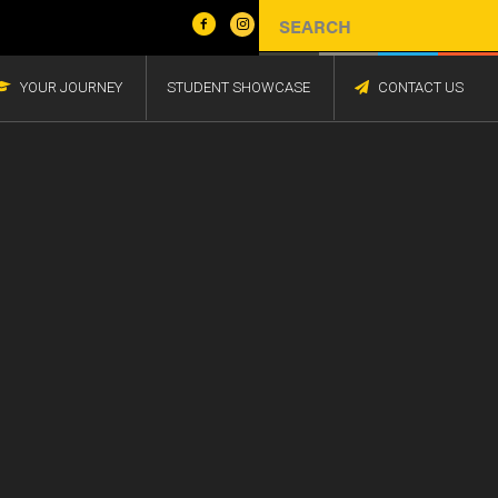
YOUR JOURNEY
STUDENT SHOWCASE
CONTACT US