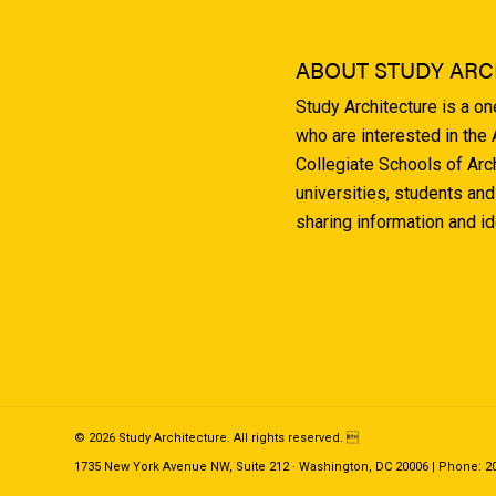
ABOUT STUDY ARC
Study Architecture is a o
who are interested in the
Collegiate Schools of Arc
universities, students and
sharing information and i
© 2026 Study Architecture. All rights reserved. 
1735 New York Avenue NW, Suite 212 · Washington, DC 20006 | Phone: 202