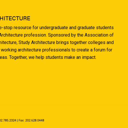
HITECTURE
ne-stop resource for undergraduate and graduate students
 Architecture profession. Sponsored by the Association of
hitecture, Study Architecture brings together colleges and
 working architecture professionals to create a forum for
deas. Together, we help students make an impact.
.785.2324 | Fax: 202.628.0448