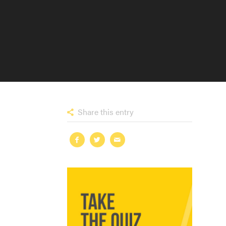
Share this entry