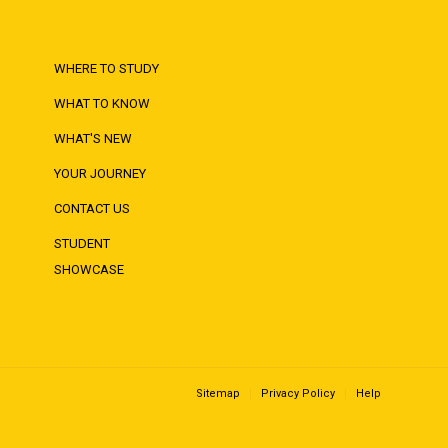
WHERE TO STUDY
WHAT TO KNOW
WHAT'S NEW
YOUR JOURNEY
CONTACT US
STUDENT
SHOWCASE
Sitemap
Privacy Policy
Help