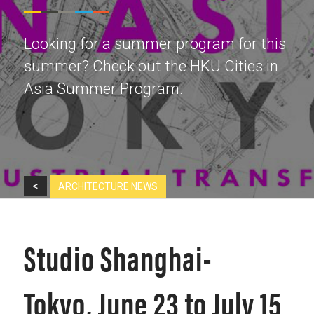
Looking for a summer program for this
summer? Check out the HKU Cities in
Asia Summer Program.
<
ARCHITECTURE NEWS
Studio Shanghai-
Tokyo, June 23 to July 15