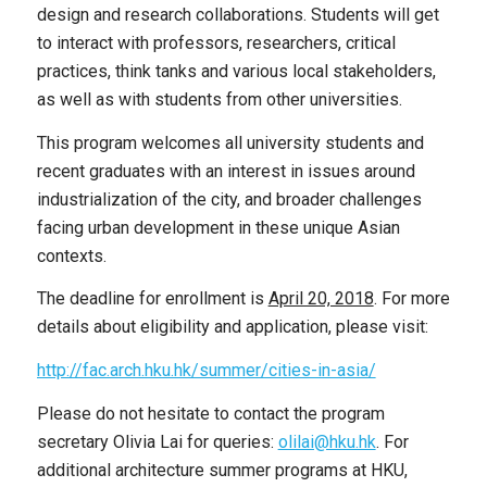
design and research collaborations. Students will get
to interact with professors, researchers, critical
practices, think tanks and various local stakeholders,
as well as with students from other universities.
This program welcomes all university students and
recent graduates with an interest in issues around
industrialization of the city, and broader challenges
facing urban development in these unique Asian
contexts.
The deadline for enrollment is
April 20, 2018
. For more
details about eligibility and application, please visit:
http://fac.arch.hku.hk/summer/cities-in-asia/
Please do not hesitate to contact the program
secretary Olivia Lai for queries:
olilai@hku.hk
. For
additional architecture summer programs at HKU,