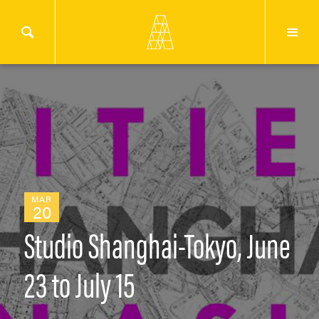
MAR
20
Studio Shanghai-Tokyo, June
23 to July 15