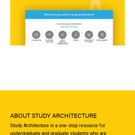
ABOUT STUDY ARCHITECTURE
Study Architecture is a one-stop resource for
undergraduate and graduate students who are