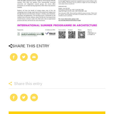
SHARE THIS ENTRY
Share this entry