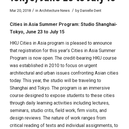
/
/
Mar 20, 2018
in
Architecture News
by
Danielle Dent
Cities in Asia Summer Program: Studio Shanghai-
Tokyo,
June 23 to July 15
HKU Cities in Asia program is pleased to announce
that registration for this year’s Cities in Asia Summer
Program is now open. The credit-bearing HKU course
was established in 2010 to focus on urgent
architectural and urban issues confronting Asian cities
today. This year, the studio will be traveling to
Shanghai and Tokyo. The program is an immersive
course designed to expose students to these cities
through daily learning activities including lectures,
seminars, studio crits, field work, firm visits, and
design reviews. The nature of work ranges from
critical reading of texts and individual assignments, to