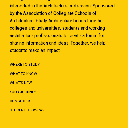
interested in the Architecture profession. Sponsored
by the Association of Collegiate Schools of
Architecture, Study Architecture brings together
colleges and universities, students and working
architecture professionals to create a forum for
sharing information and ideas. Together, we help
students make an impact.
WHERE TO STUDY
WHAT TO KNOW
WHAT'S NEW
YOUR JOURNEY
CONTACT US
STUDENT SHOWCASE