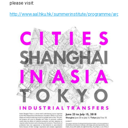
please visit:
http://www.aal.hku.hk/summerinstitute/programme/arch69