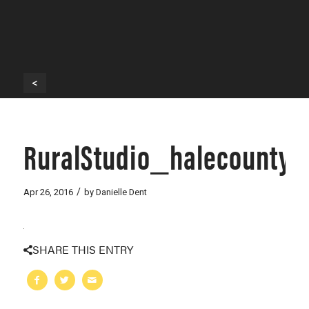
<
RuralStudio_halecounty
/
Apr 26, 2016
by
Danielle Dent
SHARE THIS ENTRY