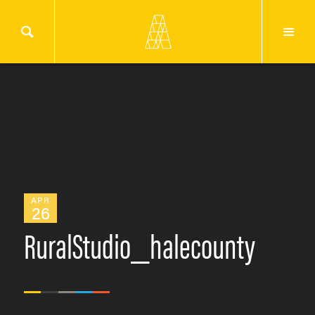
APR
26
RuralStudio_halecounty