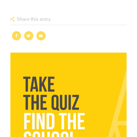
Share this entry