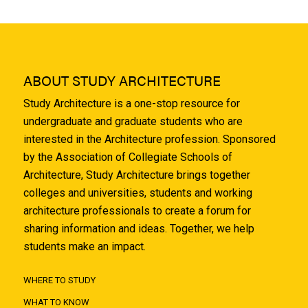
ABOUT STUDY ARCHITECTURE
Study Architecture is a one-stop resource for
undergraduate and graduate students who are
interested in the Architecture profession. Sponsored
by the Association of Collegiate Schools of
Architecture, Study Architecture brings together
colleges and universities, students and working
architecture professionals to create a forum for
sharing information and ideas. Together, we help
students make an impact.
WHERE TO STUDY
WHAT TO KNOW