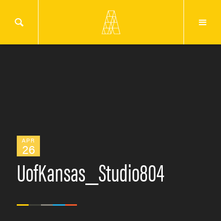
APR
26
UofKansas_Studio804