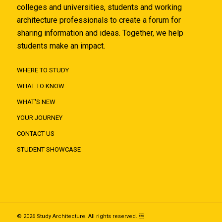
colleges and universities, students and working
architecture professionals to create a forum for
sharing information and ideas. Together, we help
students make an impact.
WHERE TO STUDY
WHAT TO KNOW
WHAT'S NEW
YOUR JOURNEY
CONTACT US
STUDENT SHOWCASE
© 2026 Study Architecture. All rights reserved. 