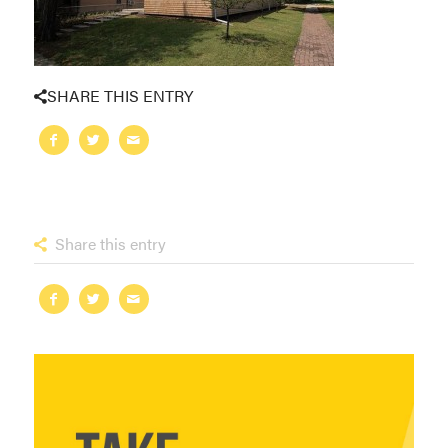
SHARE THIS ENTRY
Share this entry