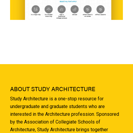
ABOUT STUDY ARCHITECTURE
Study Architecture is a one-stop resource for
undergraduate and graduate students who are
interested in the Architecture profession. Sponsored
by the Association of Collegiate Schools of
Architecture, Study Architecture brings together