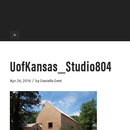
<
UofKansas_Studio804
/
Apr 26, 2016
by
Danielle Dent