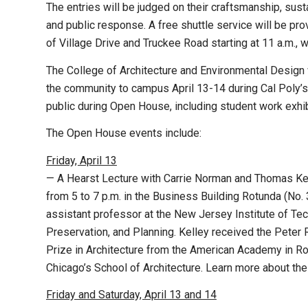
The entries will be judged on their craftsmanship, susta
and public response. A free shuttle service will be pro
of Village Drive and Truckee Road starting at 11 a.m., 
The College of Architecture and Environmental Design 
the community to campus April 13-14 during Cal Poly
public during Open House, including student work exhibi
The Open House events include:
Friday, April 13
— A Hearst Lecture with Carrie Norman and Thomas Kelle
from 5 to 7 p.m. in the Business Building Rotunda (No.
assistant professor at the New Jersey Institute of Te
Preservation, and Planning. Kelley received the Pet
Prize in Architecture from the American Academy in Rome
Chicago’s School of Architecture. Learn more about thei
Friday and Saturday, April 13 and 14