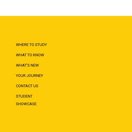
WHERE TO STUDY
WHAT TO KNOW
WHAT'S NEW
YOUR JOURNEY
CONTACT US
STUDENT
SHOWCASE