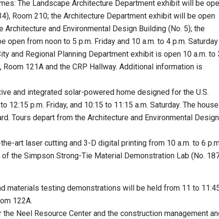
times: The Landscape Architecture Department exhibit will be op
. 34), Room 210; the Architecture Department exhibit will be open
e Architecture and Environmental Design Building (No. 5); the
e open from noon to 5 p.m. Friday and 10 a.m. to 4 p.m. Saturday
ity and Regional Planning Department exhibit is open 10 a.m. to 
), Room 121A and the CRP Hallway. Additional information is
itive and integrated solar-powered home designed for the U.S.
o 12:15 p.m. Friday, and 10:15 to 11:15 a.m. Saturday. The house
evard. Tours depart from the Architecture and Environmental Design
he-art laser cutting and 3-D digital printing from 10 a.m. to 6 p.m
e of the Simpson Strong-Tie Material Demonstration Lab (No. 187
d materials testing demonstrations will be held from 11 to 11:4
Room 122A.
for the Neel Resource Center and the construction management an