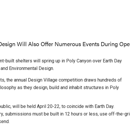
 Design Will Also Offer Numerous Events During Op
-built shelters will spring up in Poly Canyon over Earth Day
 and Environmental Design.
nts, the annual Design Village competition draws hundreds of
ilosophy as they design, build and inhabit structures in Poly
blic, will be held April 20-22, to coincide with Earth Day.
, submissions must be built in 12 hours or less, use off-the-gr
kend.