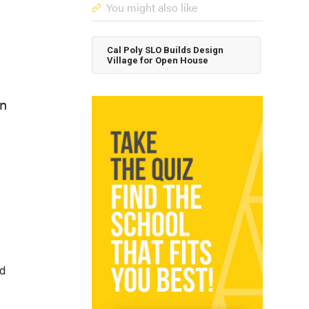
You might also like
Cal Poly SLO Builds Design
Village for Open House
en
id