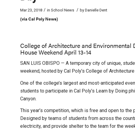
/
/
Mar 23, 2018
in
School News
by
Danielle Dent
(via Cal Poly News)
College of Architecture and Environmental
House Weekend April 13-14
SAN LUIS OBISPO — A temporary city of unique, student
weekend, hosted by Cal Poly’s College of Architecture
One of the college’s largest and most-anticipated eve
students to participate in Cal Poly’s Learn by Doing ph
Canyon.
This year’s competition, which is free and open to the pu
Designed by teams of students from across the country
electricity, and provide shelter to the team for the wee