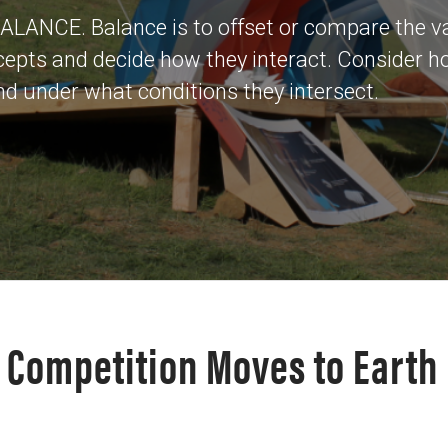
 BALANCE. Balance is to offset or compare the v
cepts and decide how they interact. Consider 
 under what conditions they intersect.
e Competition Moves to Earth