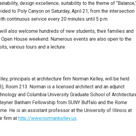
inability, design excellence, suitability to the theme of “Balance,
vided to Poly Canyon on Saturday, April 21, from the intersection
with continuous service every 20 minutes until 5 p.m.
will also welcome hundreds of new students, their families and
’s Open House weekend. Numerous events are also open to the
ts, various tours and a lecture.
y, principals at architecture firm Norman Kelley, will be held
 3), Room 213. Norman is a licensed architect and an adjunct
chnology and Columbia University Graduate School of Architecture
er Reyner Banham Fellowship from SUNY Buffalo and the Rome
. He is an assistant professor at the University of Illinois at
r firm at
http://www.normankelley.us
.