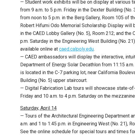
— Student work exhibits will be on display at various 
from
9 a.m. to 5 p.m. Friday in the Dexter Building (No
from noon to 5 p.m. in the Berg Gallery, Room 105 of th
Robert Hifumi Odo Memorial Scholarship Display will b
in the CAED Lobby Gallery (No. 5), Room 212; and the C
p.m. Saturday in the Engineering West Building (No. 21
available online at
caed.calpoly.edu
.
— CAED ambassadors will display the interactive, intu
Department of Energy Solar Decathlon from 11:15 a.m. t
is located in the C-7 parking lot, near California Boul
Building (No. 5) upper staircourt.
— Digital Fabrication Lab tours will showcase state-of-t
Friday and 10 a.m. to 4 p.m. Saturday on the mezzanin
Saturday, April 14
— Tours of the Architectural Engineering Department an
a.m. and 1 to 1:45 p.m. in Engineering West (No. 21), 
See the online schedule for special tours and times 