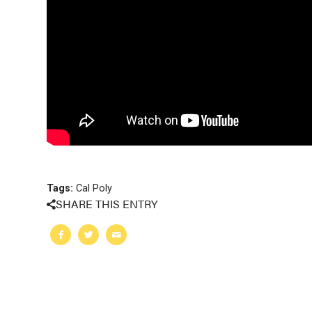
Tags:
Cal Poly
SHARE THIS ENTRY