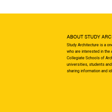
ABOUT STUDY ARC
Study Architecture is a o
who are interested in the
Collegiate Schools of Arc
universities, students and
sharing information and i