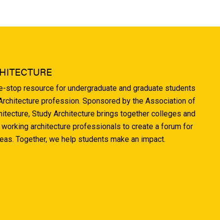
HITECTURE
ne-stop resource for undergraduate and graduate students
 Architecture profession. Sponsored by the Association of
hitecture, Study Architecture brings together colleges and
 working architecture professionals to create a forum for
deas. Together, we help students make an impact.