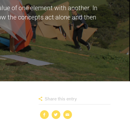
alue of one element with another. In
how the concepts act alone and then
Share this entry