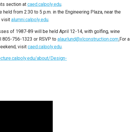
ts section at
caed.calpoly.edu
.
held from 2:30 to 5 p.m. in the Engineering Plaza, near the
 visit
alumni.calpoly.edu
.
ses of 1987-89 will be held April 12-14, with golfing, wine
call 805-756-1323 or RSVP to
alaurlund@xlconstruction.com
.
For a
eekend, visit
caed.calpoly.edu
.
ecture.calpoly.edu/about/Design-