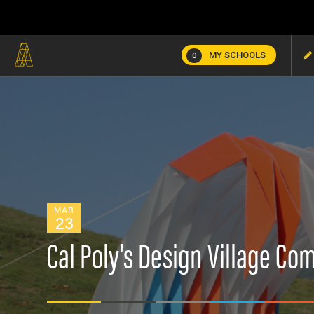
MY SCHOOLS
0
MAR
23
Cal Poly's Design Village Co