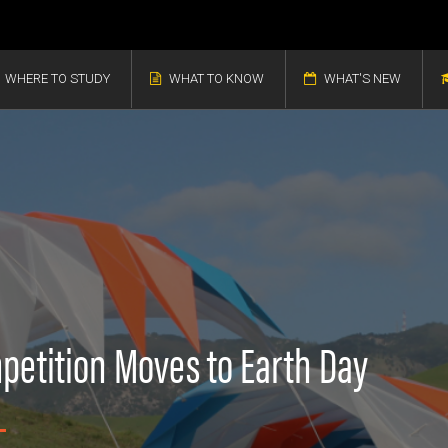
WHERE TO STUDY
WHAT TO KNOW
WHAT'S NEW
mpetition Moves to Earth Day