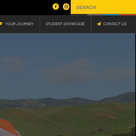
YOUR JOURNEY
STUDENT SHOWCASE
CONTACT US