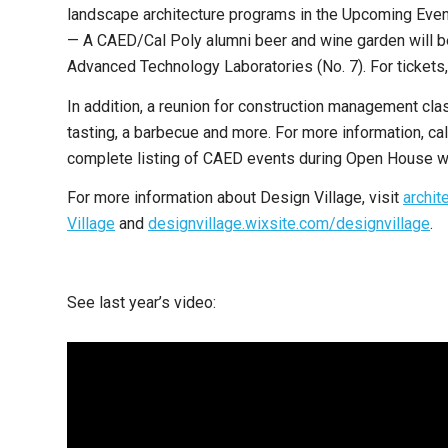
landscape architecture programs in the Upcoming Even
— A CAED/Cal Poly alumni beer and wine garden will be 
Advanced Technology Laboratories (No. 7). For tickets,
In addition, a reunion for construction management clas
tasting, a barbecue and more. For more information, 
complete listing of CAED events during Open House w
For more information about Design Village, visit
archit
Village
and
designvillage.wixsite.com/designvillage
.
See last year’s video: