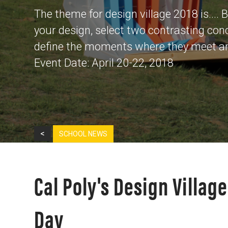
The theme for design village 2018 is....
your design, select two contrasting con
define the moments where they meet and
Event Date: April 20-22, 2018
<
SCHOOL NEWS
Cal Poly's Design Villag
Day