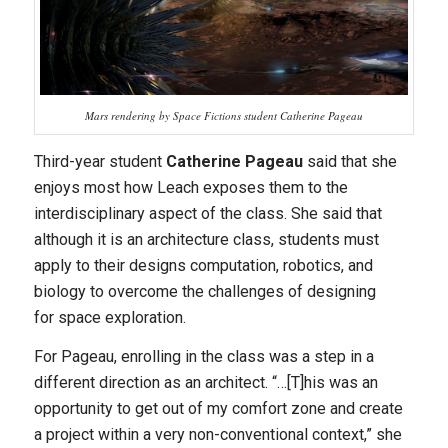
Mars rendering by Space Fictions student Catherine Pageau
Third-year student
Catherine Pageau
said that she
enjoys most how Leach exposes them to the
interdisciplinary aspect of the class. She said that
although it is an architecture class, students must
apply to their designs computation, robotics, and
biology to overcome the challenges of designing
for
space
exploration.
For Pageau, enrolling in the class was a step in a
different direction as an architect. “…[T]his was an
opportunity to get out of my comfort zone and create
a project within a very non-conventional context,” she