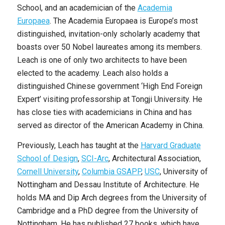
School, and an academician of the
Academia
Europaea
. The Academia Europaea is Europe’s most
distinguished, invitation-only scholarly academy that
boasts over 50 Nobel laureates among its members.
Leach is one of only two architects to have been
elected to the academy. Leach also holds a
distinguished Chinese government ‘High End Foreign
Expert’ visiting professorship at Tongji University. He
has close ties with academicians in China and has
served as director of the American Academy in China.
Previously, Leach has taught at the
Harvard Graduate
School of Design
,
SCI-Arc
, Architectural Association,
Cornell University
,
Columbia GSAPP
,
USC
, University of
Nottingham and Dessau Institute of Architecture. He
holds MA and Dip Arch degrees from the University of
Cambridge and a PhD degree from the University of
Nottingham. He has published 27 books, which have