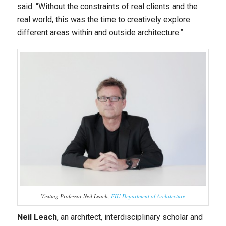
said. “Without the constraints of real clients and the
real world, this was the time to creatively explore
different areas within and outside architecture.”
Visiting Professor Neil Leach,
FIU Department of Architecture
Neil Leach
, an architect, interdisciplinary scholar and