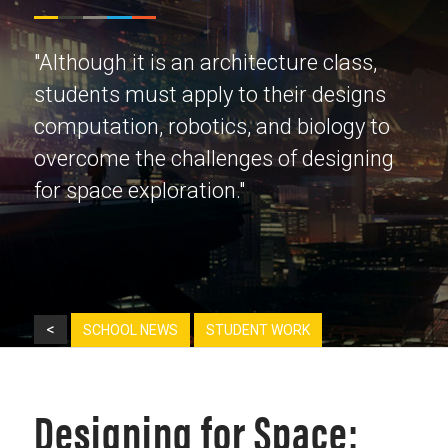
"Although it is an architecture class,
students must apply to their designs
computation, robotics, and biology to
overcome the challenges of designing
for space exploration."
<
SCHOOL NEWS
STUDENT WORK
Designing for Space: