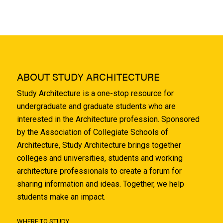
ABOUT STUDY ARCHITECTURE
Study Architecture is a one-stop resource for
undergraduate and graduate students who are
interested in the Architecture profession. Sponsored
by the Association of Collegiate Schools of
Architecture, Study Architecture brings together
colleges and universities, students and working
architecture professionals to create a forum for
sharing information and ideas. Together, we help
students make an impact.
WHERE TO STUDY