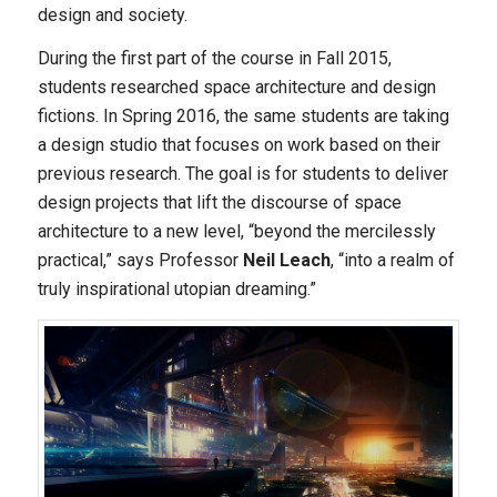
design and society.
During the first part of the course in Fall 2015,
students researched space architecture and design
fictions. In Spring 2016, the same students are taking
a design studio that focuses on work based on their
previous research. The goal is for students to deliver
design projects that lift the discourse of space
architecture to a new level, “beyond the mercilessly
practical,” says Professor
Neil Leach
, “into a realm of
truly inspirational utopian dreaming.”