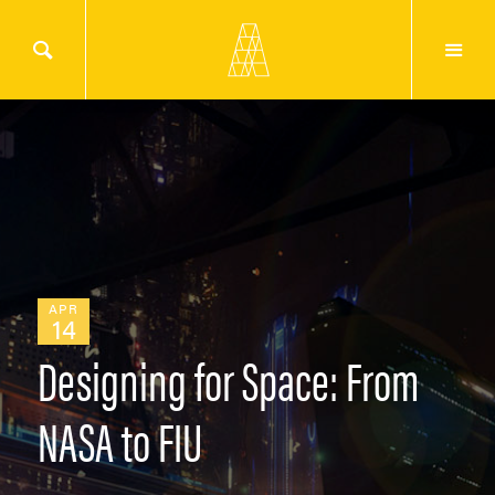
APR
14
Designing for Space: From
NASA to FIU