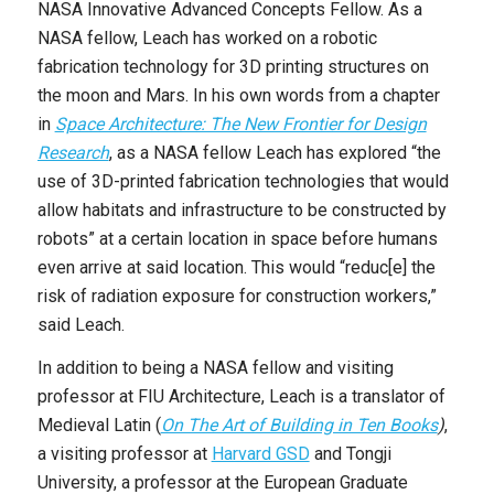
NASA Innovative Advanced Concepts Fellow. As a
NASA fellow, Leach has worked on a robotic
fabrication technology for 3D printing structures on
the moon and Mars. In his own words from a chapter
in
Space Architecture: The New Frontier for Design
Research
, as a NASA fellow Leach has explored “the
use of 3D-printed fabrication technologies that would
allow habitats and infrastructure to be constructed by
robots” at a certain location in space before humans
even arrive at said location. This would “reduc[e] the
risk of radiation exposure for construction workers,”
said Leach.
In addition to being a NASA fellow and visiting
professor at FIU Architecture, Leach is a translator of
Medieval Latin (
On The Art of Building in Ten Books
)
,
a visiting professor at
Harvard GSD
and Tongji
University, a professor at the European Graduate