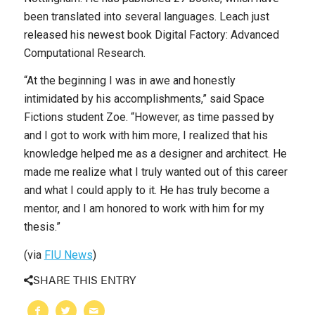
been translated into several languages. Leach just
released his newest book
Digital Factory: Advanced
Computational Research
.
“At the beginning I was in awe and honestly
intimidated by his accomplishments,” said Space
Fictions student Zoe. “However, as time passed by
and I got to work with him more, I realized that his
knowledge helped me as a designer and architect. He
made me realize what I truly wanted out of this career
and what I could apply to it. He has truly become a
mentor, and I am honored to work with him for my
thesis.”
(via
FIU News
)
SHARE THIS ENTRY