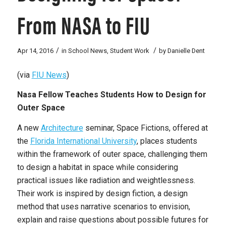
From NASA to FIU
/
/
Apr 14, 2016
in
School News
,
Student Work
by
Danielle Dent
(via
FIU News
)
Nasa Fellow Teaches Students How to Design for
Outer Space
A new
Architecture
seminar, Space Fictions, offered at
the
Florida International University
, places students
within the framework of outer space, challenging them
to design a habitat in space while considering
practical issues like radiation and weightlessness.
Their work is inspired by design fiction, a design
method that uses narrative scenarios to envision,
explain and raise questions about possible futures for