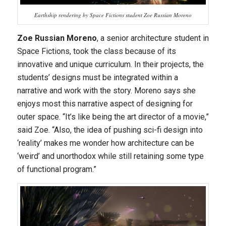
Earthship rendering by Space Fictions student Zoe Russian Moreno
Zoe Russian Moreno
, a senior architecture student in
Space Fictions, took the class because of its
innovative and unique curriculum. In their projects, the
students’ designs must be integrated within a
narrative and work with the story. Moreno says she
enjoys most this narrative aspect of designing for
outer space. “It’s like being the art director of a movie,”
said Zoe. “Also, the idea of pushing sci-fi design into
‘reality’ makes me wonder how architecture can be
‘weird’ and unorthodox while still retaining some type
of functional program.”