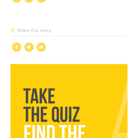
Share this entry