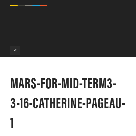
<
MARS-FOR-MID-TERM3-
3-16-CATHERINE-PAGEAU-
1