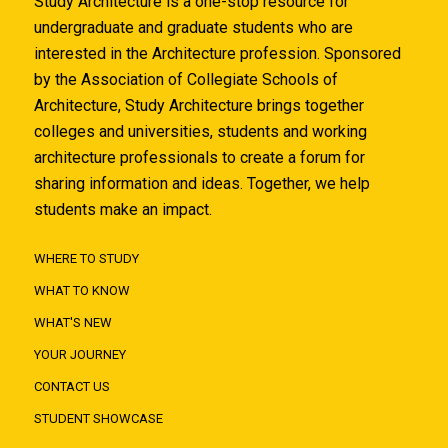
Study Architecture is a one-stop resource for
undergraduate and graduate students who are
interested in the Architecture profession. Sponsored
by the Association of Collegiate Schools of
Architecture, Study Architecture brings together
colleges and universities, students and working
architecture professionals to create a forum for
sharing information and ideas. Together, we help
students make an impact.
WHERE TO STUDY
WHAT TO KNOW
WHAT'S NEW
YOUR JOURNEY
CONTACT US
STUDENT SHOWCASE