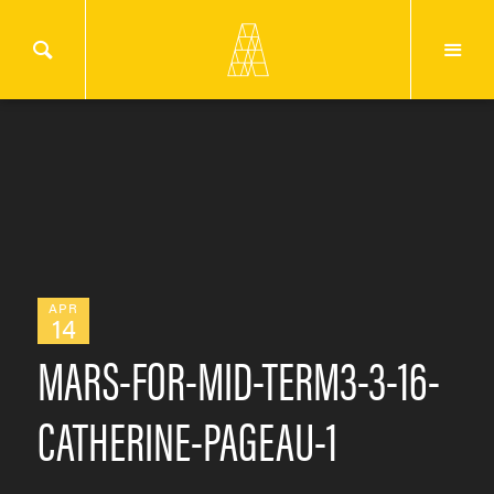
APR
14
MARS-FOR-MID-TERM3-3-16-
CATHERINE-PAGEAU-1