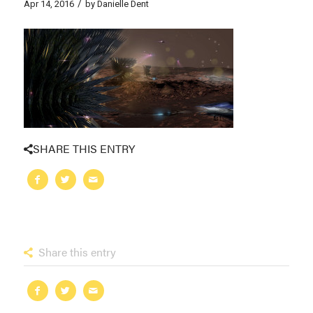
/
Apr 14, 2016
by
Danielle Dent
SHARE THIS ENTRY
Share this entry