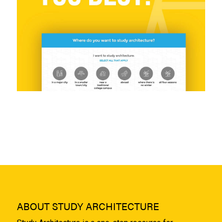
ABOUT STUDY ARCHITECTURE