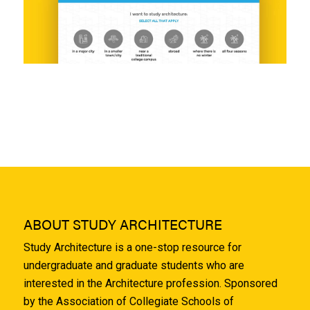
ABOUT STUDY ARCHITECTURE
Study Architecture is a one-stop resource for
undergraduate and graduate students who are
interested in the Architecture profession. Sponsored
by the Association of Collegiate Schools of