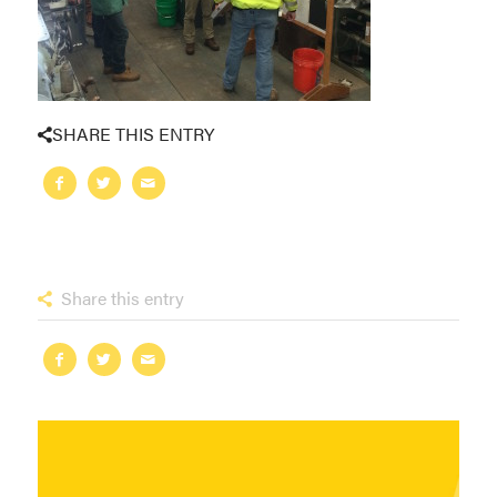
SHARE THIS ENTRY
Share this entry