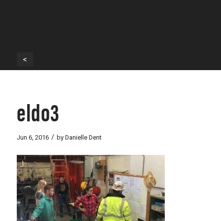
<
eldo3
/
Jun 6, 2016
by
Danielle Dent