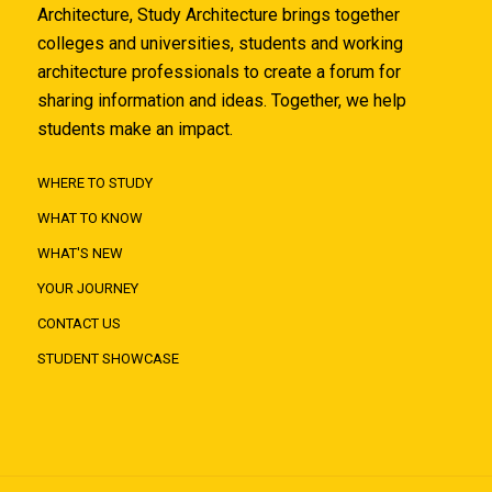
Architecture, Study Architecture brings together
colleges and universities, students and working
architecture professionals to create a forum for
sharing information and ideas. Together, we help
students make an impact.
WHERE TO STUDY
WHAT TO KNOW
WHAT'S NEW
YOUR JOURNEY
CONTACT US
STUDENT SHOWCASE