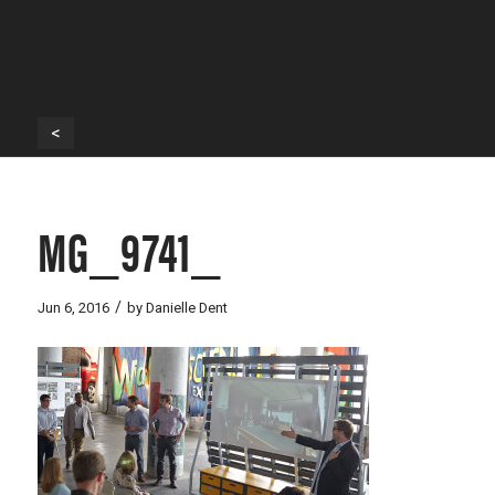
<
MG_9741_
/
Jun 6, 2016
by
Danielle Dent