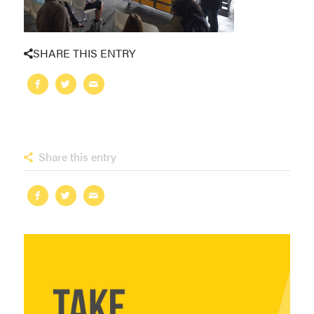
SHARE THIS ENTRY
Share this entry