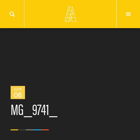
JUN
06
MG_9741_