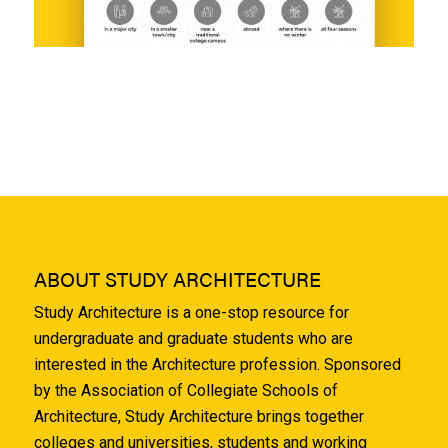
ABOUT STUDY ARCHITECTURE
Study Architecture is a one-stop resource for
undergraduate and graduate students who are
interested in the Architecture profession. Sponsored
by the Association of Collegiate Schools of
Architecture, Study Architecture brings together
colleges and universities, students and working