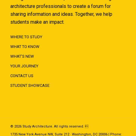
architecture professionals to create a forum for
sharing information and ideas. Together, we help
students make an impact.
WHERE TO STUDY
WHAT TO KNOW
WHAT'S NEW
YOUR JOURNEY
CONTACT US
STUDENT SHOWCASE
© 2026 Study Architecture. All rights reserved. 
1735 New York Avenue NW, Suite 212 · Washington, DC 20006 | Phone: