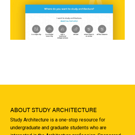
ABOUT STUDY ARCHITECTURE
Study Architecture is a one-stop resource for
undergraduate and graduate students who are