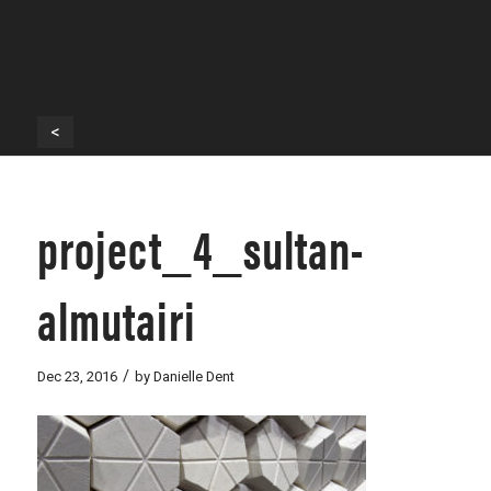
<
project_4_sultan-
almutairi
/
Dec 23, 2016
by
Danielle Dent