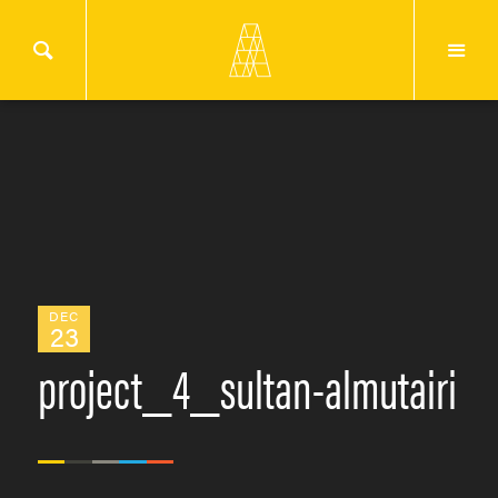
DEC
23
project_4_sultan-almutairi