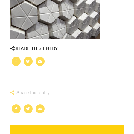
SHARE THIS ENTRY
Share this entry