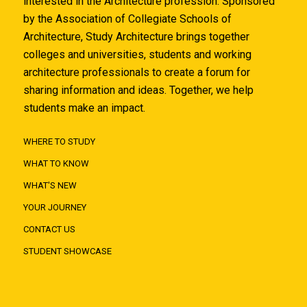
interested in the Architecture profession. Sponsored
by the Association of Collegiate Schools of
Architecture, Study Architecture brings together
colleges and universities, students and working
architecture professionals to create a forum for
sharing information and ideas. Together, we help
students make an impact.
WHERE TO STUDY
WHAT TO KNOW
WHAT'S NEW
YOUR JOURNEY
CONTACT US
STUDENT SHOWCASE