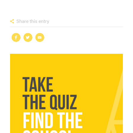
Share this entry