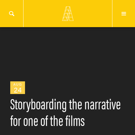
AUG
24
Storyboarding the narrative
for one of the films