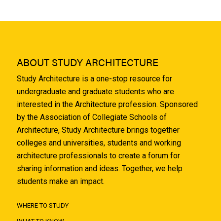
ABOUT STUDY ARCHITECTURE
Study Architecture is a one-stop resource for
undergraduate and graduate students who are
interested in the Architecture profession. Sponsored
by the Association of Collegiate Schools of
Architecture, Study Architecture brings together
colleges and universities, students and working
architecture professionals to create a forum for
sharing information and ideas. Together, we help
students make an impact.
WHERE TO STUDY