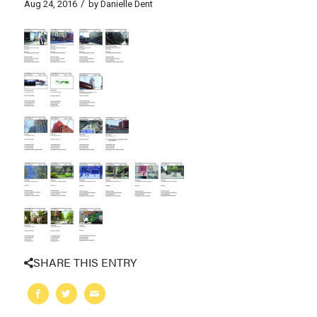
/
Aug 24, 2016
by
Danielle Dent
SHARE THIS ENTRY