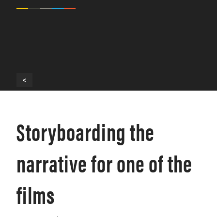
<
Storyboarding the
narrative for one of the
films