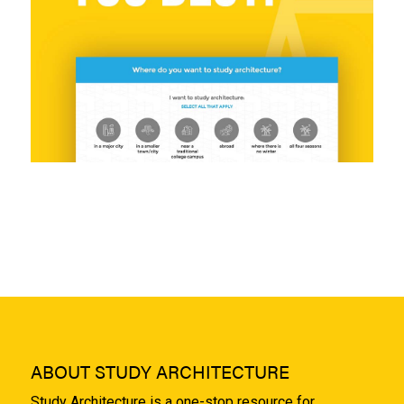
ABOUT STUDY ARCHITECTURE
Study Architecture is a one-stop resource for