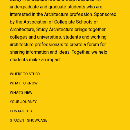
undergraduate and graduate students who are
interested in the Architecture profession. Sponsored
by the Association of Collegiate Schools of
Architecture, Study Architecture brings together
colleges and universities, students and working
architecture professionals to create a forum for
sharing information and ideas. Together, we help
students make an impact.
WHERE TO STUDY
WHAT TO KNOW
WHAT'S NEW
YOUR JOURNEY
CONTACT US
STUDENT SHOWCASE