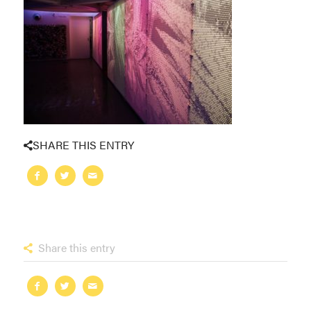
SHARE THIS ENTRY
Share this entry