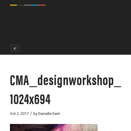
<
CMA_designworkshop_-11
1024x694
/
Oct 2, 2017
by
Danielle Dent