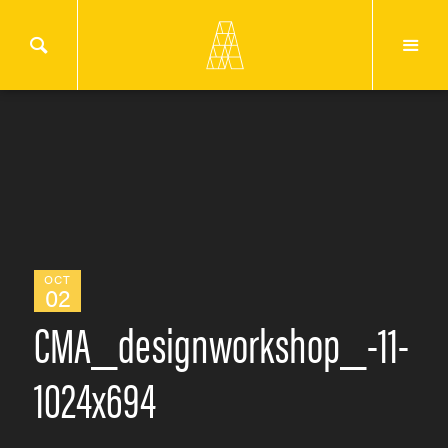
OCT
02
CMA_designworkshop_-11-
1024x694