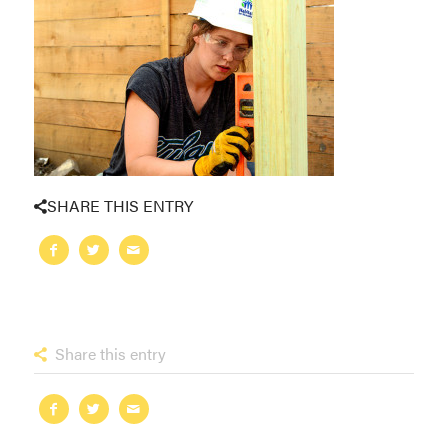
SHARE THIS ENTRY
Share this entry