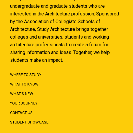
undergraduate and graduate students who are
interested in the Architecture profession. Sponsored
by the Association of Collegiate Schools of
Architecture, Study Architecture brings together
colleges and universities, students and working
architecture professionals to create a forum for
sharing information and ideas. Together, we help
students make an impact.
WHERE TO STUDY
WHAT TO KNOW
WHAT'S NEW
YOUR JOURNEY
CONTACT US
STUDENT SHOWCASE