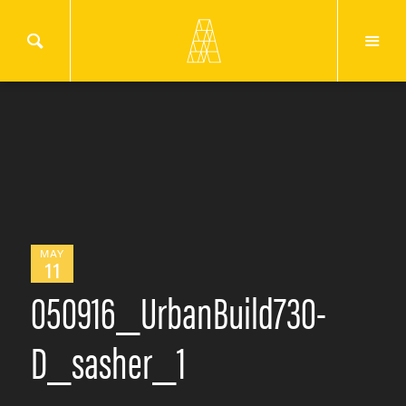
MAY
11
050916_UrbanBuild730-
D_sasher_1