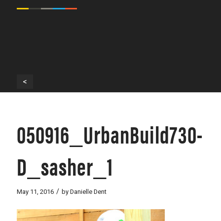
<
050916_UrbanBuild730-
D_sasher_1
/
May 11, 2016
by
Danielle Dent