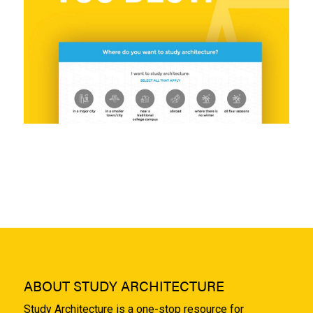
ABOUT STUDY ARCHITECTURE
Study Architecture is a one-stop resource for