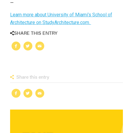
—
Learn more about University of Miami’s School of
Architecture on StudyArchitecture.com.
SHARE THIS ENTRY
Share this entry