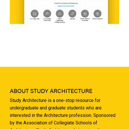
ABOUT STUDY ARCHITECTURE
Study Architecture is a one-stop resource for
undergraduate and graduate students who are
interested in the Architecture profession. Sponsored
by the Association of Collegiate Schools of