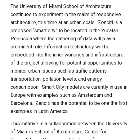
The University of Miami School of Architecture
continues to experiment in the realm of responsive
architecture, this time at an urban scale. Zenciti is a
proposed “smart city” to be located in the Yucatan
Peninsula where the gathering of data will play a
prominent role. Information technology will be
embedded into the inner workings and infrastructure
of the project allowing for potential opportunities to
monitor urban issues such as traffic patterns,
transportation, pollution levels, and energy
consumption. Smart City models are curently in use in
Europe with examples such as Amsterdam and
Barcelona. Zenciti has the potential to be one the first
examples in Latin America.
This initative is a collaboration between the University
of Miami’s School of Architecture, Center for