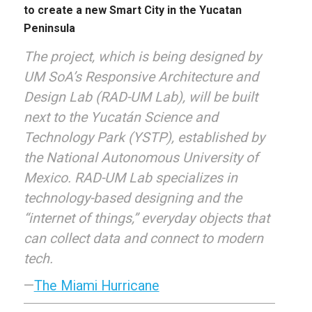
to create a new Smart City in the Yucatan
Peninsula
The project, which is being designed by
UM SoA’s Responsive Architecture and
Design Lab (RAD-UM Lab), will be built
next to the Yucatán Science and
Technology Park (YSTP), established by
the National Autonomous University of
Mexico. RAD-UM Lab specializes in
technology-based designing and the
“internet of things,” everyday objects that
can collect data and connect to modern
tech.
—
The Miami Hurricane