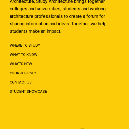
Architecture, Study Architecture brings together
colleges and universities, students and working
architecture professionals to create a forum for
sharing information and ideas. Together, we help
students make an impact.
WHERE TO STUDY
WHAT TO KNOW
WHAT'S NEW
YOUR JOURNEY
CONTACT US
STUDENT SHOWCASE