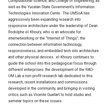
Computational Science, and College of Engineering, as
well as the Yucatan State Government’s Information
Technologies Innovation Cente. The UMSoA has
aggressively been expanding research into
responsive architecture under the leadership of Dean
Rodolphe el-Khoury, who is an advocate for
internetworking or the “Internet of Things”; the
connection between information technology,
responsiveness, and embedded tech into architecture
and other physical devices. el-Khoury continues to
guide the school into this pedagogical focus through
different enterprises: the development of the RAD-
UM Lab a non-profit research lab dedicated to this
research, recent installations and commissions
developed in the community, and bringing in visiting
critics such as Vicente Guallart to hold studio and
seminar topics on these issues.