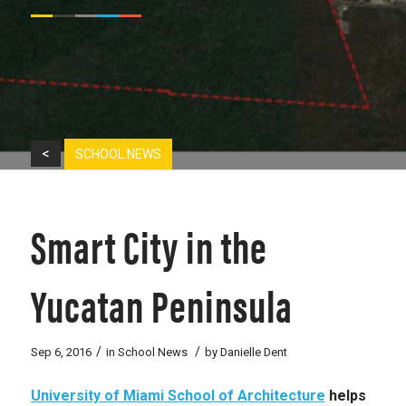
<
SCHOOL NEWS
Smart City in the
Yucatan Peninsula
/
/
Sep 6, 2016
in
School News
by
Danielle Dent
University of Miami School of Architecture
helps