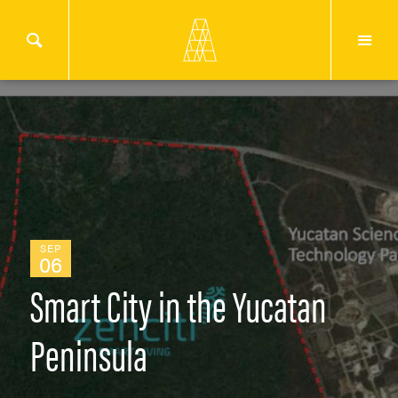
SEP
06
Smart City in the Yucatan
Peninsula