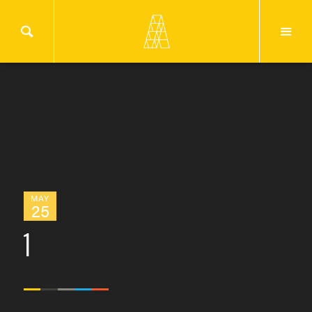
MAY
25
1