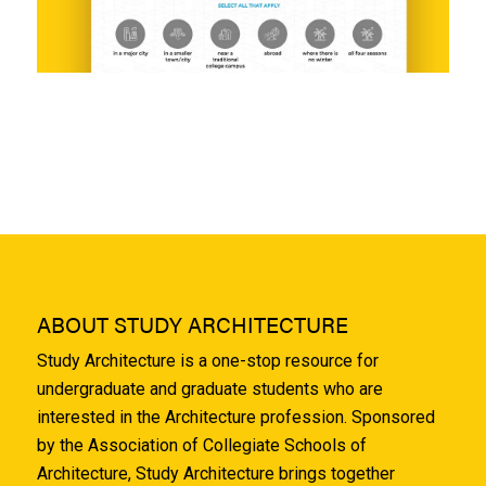
ABOUT STUDY ARCHITECTURE
Study Architecture is a one-stop resource for
undergraduate and graduate students who are
interested in the Architecture profession. Sponsored
by the Association of Collegiate Schools of
Architecture, Study Architecture brings together