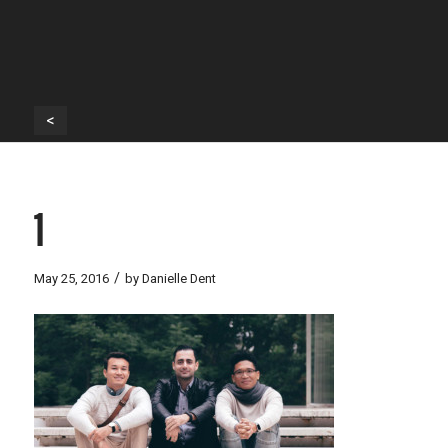
<
1
/
May 25, 2016
by
Danielle Dent