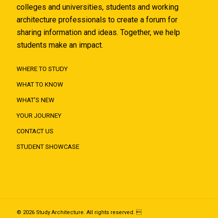
colleges and universities, students and working
architecture professionals to create a forum for
sharing information and ideas. Together, we help
students make an impact.
WHERE TO STUDY
WHAT TO KNOW
WHAT'S NEW
YOUR JOURNEY
CONTACT US
STUDENT SHOWCASE
© 2026 Study Architecture. All rights reserved. 