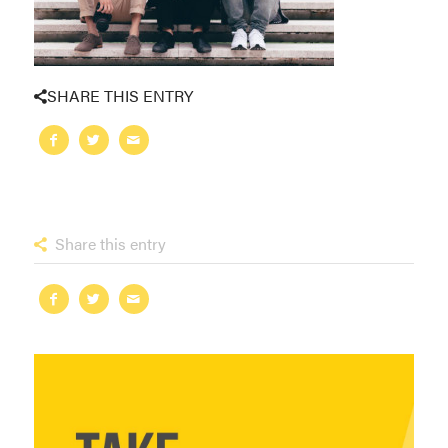
SHARE THIS ENTRY
Share this entry