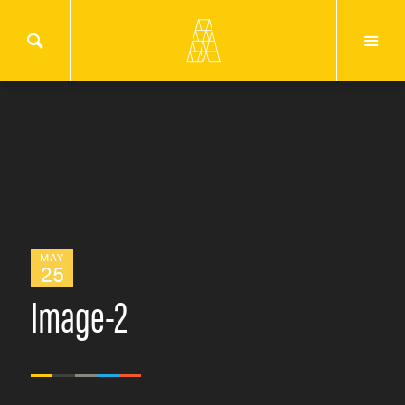
MAY
25
Image-2