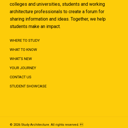
colleges and universities, students and working
architecture professionals to create a forum for
sharing information and ideas. Together, we help
students make an impact.
WHERE TO STUDY
WHAT TO KNOW
WHAT'S NEW
YOUR JOURNEY
CONTACT US
STUDENT SHOWCASE
© 2026 Study Architecture. All rights reserved. 