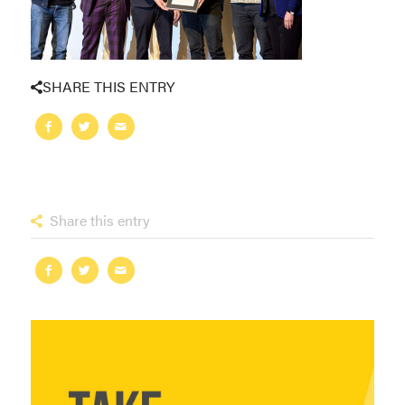
SHARE THIS ENTRY
Share this entry