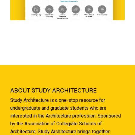
ABOUT STUDY ARCHITECTURE
Study Architecture is a one-stop resource for
undergraduate and graduate students who are
interested in the Architecture profession. Sponsored
by the Association of Collegiate Schools of
Architecture, Study Architecture brings together