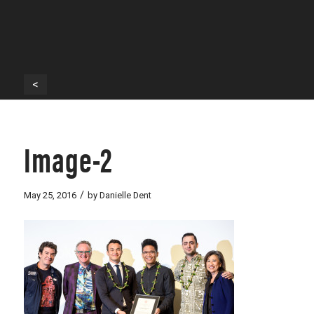
<
Image-2
/
May 25, 2016
by
Danielle Dent