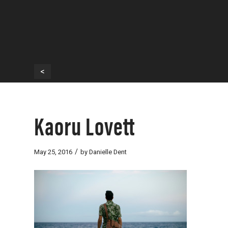
<
Kaoru Lovett
/
May 25, 2016
by
Danielle Dent