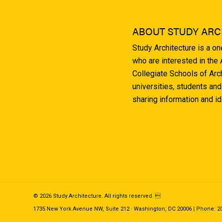
ABOUT STUDY ARC
Study Architecture is a o
who are interested in the
Collegiate Schools of Arc
universities, students and
sharing information and i
© 2026 Study Architecture. All rights reserved. 
1735 New York Avenue NW, Suite 212 · Washington, DC 20006 | Phone: 202