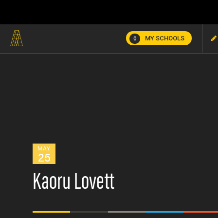
MY SCHOOLS
0
MAY
25
Kaoru Lovett