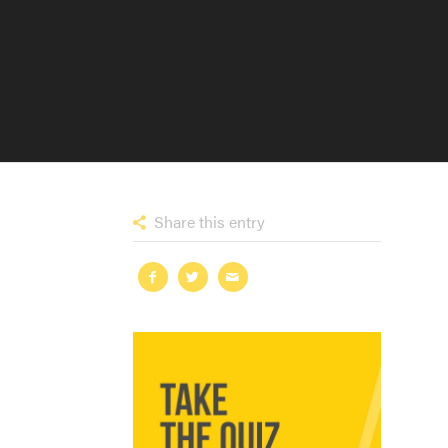
Share this entry