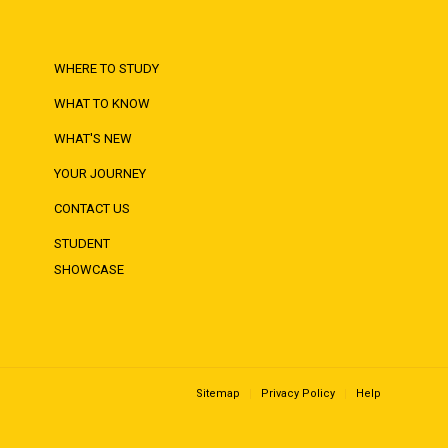
WHERE TO STUDY
WHAT TO KNOW
WHAT'S NEW
YOUR JOURNEY
CONTACT US
STUDENT
SHOWCASE
Sitemap
Privacy Policy
Help