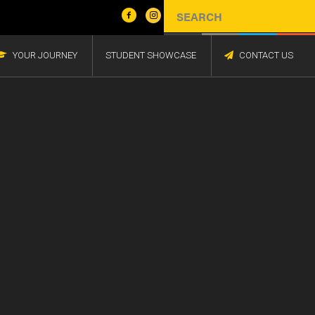
YOUR JOURNEY
STUDENT SHOWCASE
CONTACT US