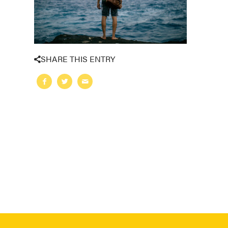
SHARE THIS ENTRY