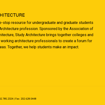
HITECTURE
ne-stop resource for undergraduate and graduate students
 Architecture profession. Sponsored by the Association of
hitecture, Study Architecture brings together colleges and
 working architecture professionals to create a forum for
deas. Together, we help students make an impact.
.785.2324 | Fax: 202.628.0448