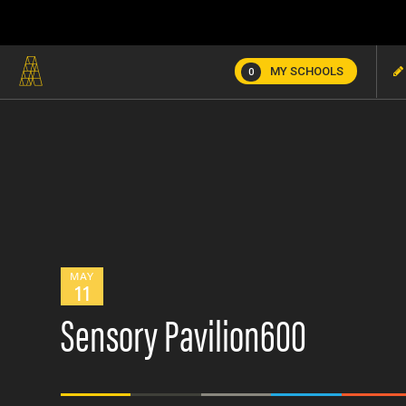
MY SCHOOLS
0
MAY
11
Sensory Pavilion600