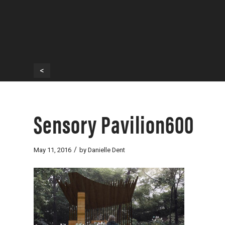
<
Sensory Pavilion600
/
May 11, 2016
by
Danielle Dent