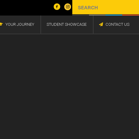
YOUR JOURNEY
STUDENT SHOWCASE
CONTACT US