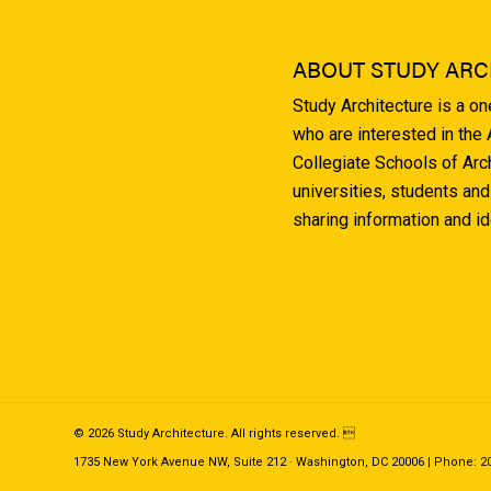
ABOUT STUDY ARC
Study Architecture is a o
who are interested in the
Collegiate Schools of Arc
universities, students and
sharing information and i
© 2026 Study Architecture. All rights reserved. 
1735 New York Avenue NW, Suite 212 · Washington, DC 20006 | Phone: 202