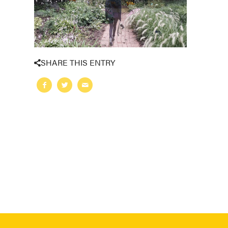
SHARE THIS ENTRY