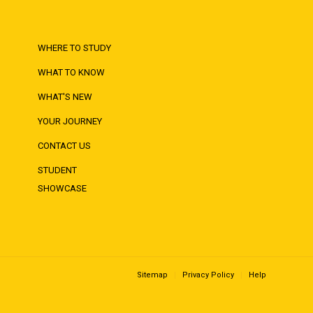
WHERE TO STUDY
WHAT TO KNOW
WHAT'S NEW
YOUR JOURNEY
CONTACT US
STUDENT
SHOWCASE
Sitemap
Privacy Policy
Help