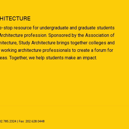
HITECTURE
ne-stop resource for undergraduate and graduate students
 Architecture profession. Sponsored by the Association of
hitecture, Study Architecture brings together colleges and
 working architecture professionals to create a forum for
deas. Together, we help students make an impact.
.785.2324 | Fax: 202.628.0448