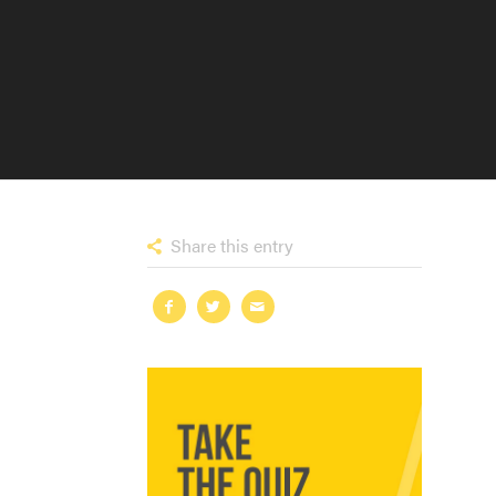
Share this entry