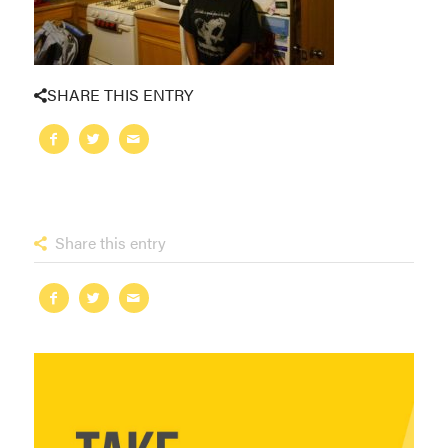
SHARE THIS ENTRY
Share this entry