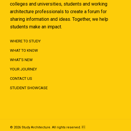
colleges and universities, students and working
architecture professionals to create a forum for
sharing information and ideas. Together, we help
students make an impact.
WHERE TO STUDY
WHAT TO KNOW
WHAT'S NEW
YOUR JOURNEY
CONTACT US
STUDENT SHOWCASE
© 2026 Study Architecture. All rights reserved. 