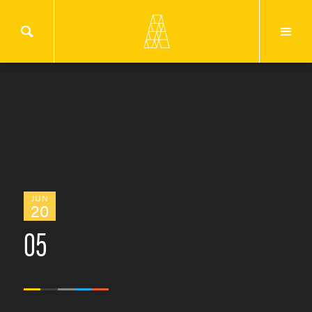
JUN
20
05