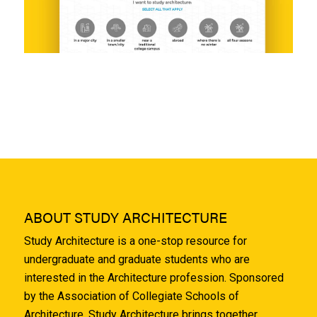
ABOUT STUDY ARCHITECTURE
Study Architecture is a one-stop resource for
undergraduate and graduate students who are
interested in the Architecture profession. Sponsored
by the Association of Collegiate Schools of
Architecture, Study Architecture brings together