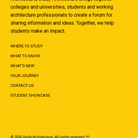
colleges and universities, students and working
architecture professionals to create a forum for
sharing information and ideas. Together, we help
students make an impact.
WHERE TO STUDY
WHAT TO KNOW
WHAT'S NEW
YOUR JOURNEY
CONTACT US
STUDENT SHOWCASE
© 2026 Study Architecture. All rights reserved. 