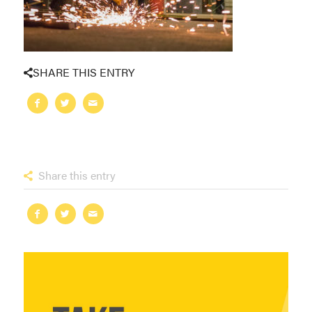
SHARE THIS ENTRY
Share this entry