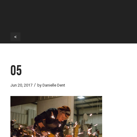
<
05
/
Jun 20, 2017
by
Danielle Dent