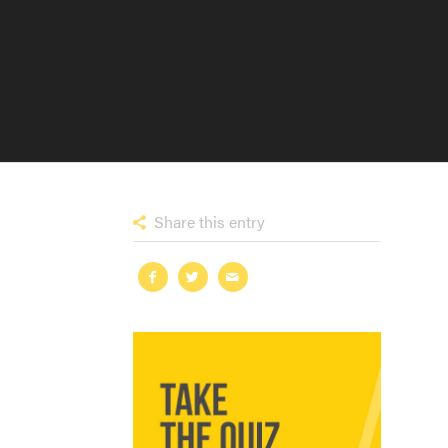
Share this entry