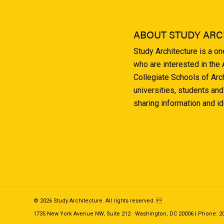
ABOUT STUDY ARC
Study Architecture is a o
who are interested in the
Collegiate Schools of Arc
universities, students and
sharing information and i
© 2026 Study Architecture. All rights reserved. 
1735 New York Avenue NW, Suite 212 · Washington, DC 20006 | Phone: 202