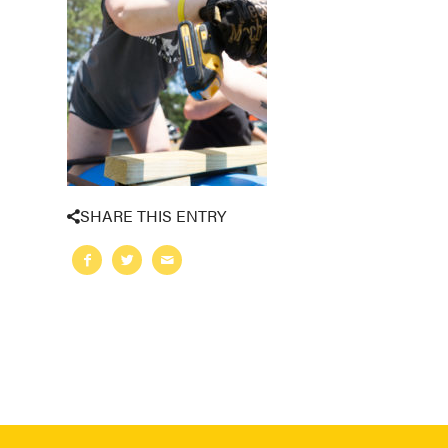
SHARE THIS ENTRY