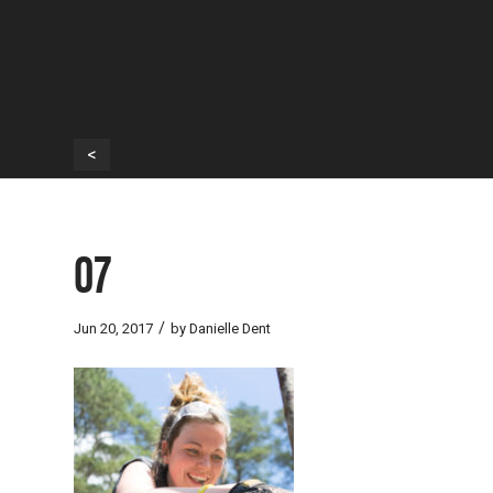
<
07
/
Jun 20, 2017
by
Danielle Dent