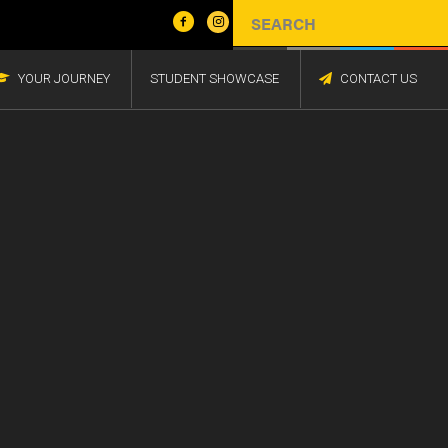
YOUR JOURNEY
STUDENT SHOWCASE
CONTACT US