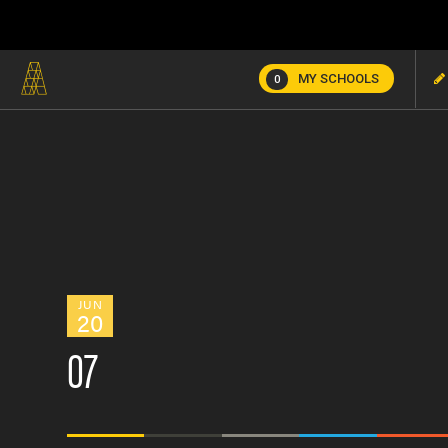
MY SCHOOLS
0
JUN
20
07