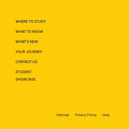
WHERE TO STUDY
WHAT TO KNOW
WHAT'S NEW
YOUR JOURNEY
CONTACT US
STUDENT
SHOWCASE
Sitemap
Privacy Policy
Help