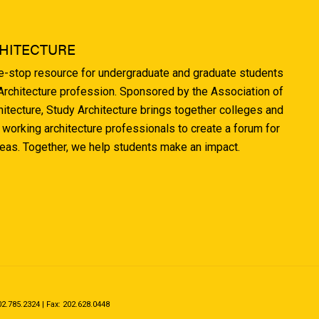
HITECTURE
ne-stop resource for undergraduate and graduate students
 Architecture profession. Sponsored by the Association of
hitecture, Study Architecture brings together colleges and
 working architecture professionals to create a forum for
deas. Together, we help students make an impact.
.785.2324 | Fax: 202.628.0448