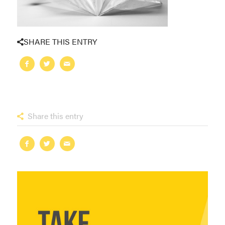
SHARE THIS ENTRY
Share this entry