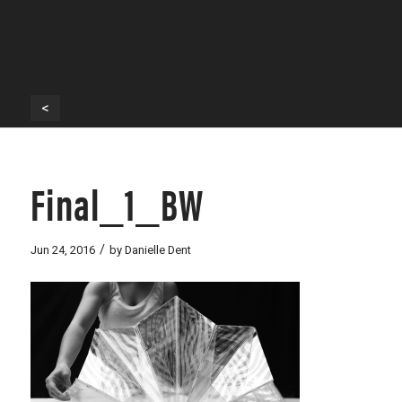
<
Final_1_BW
/
Jun 24, 2016
by
Danielle Dent