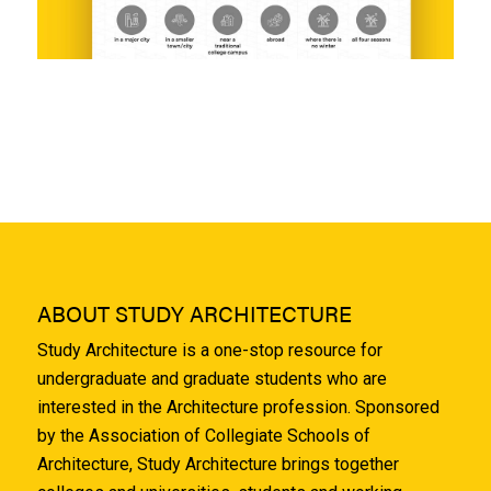
ABOUT STUDY ARCHITECTURE
Study Architecture is a one-stop resource for
undergraduate and graduate students who are
interested in the Architecture profession. Sponsored
by the Association of Collegiate Schools of
Architecture, Study Architecture brings together