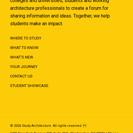
colleges and universities, students and working
architecture professionals to create a forum for
sharing information and ideas. Together, we help
students make an impact.
WHERE TO STUDY
WHAT TO KNOW
WHAT'S NEW
YOUR JOURNEY
CONTACT US
STUDENT SHOWCASE
© 2026 Study Architecture. All rights reserved. 