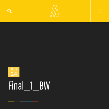
JUN
24
Final_1_BW