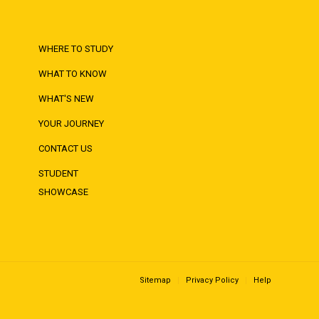
WHERE TO STUDY
WHAT TO KNOW
WHAT'S NEW
YOUR JOURNEY
CONTACT US
STUDENT
SHOWCASE
Sitemap
Privacy Policy
Help