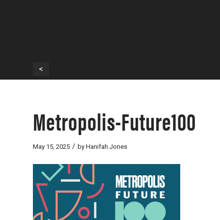
<
Metropolis-Future100
/
May 15, 2025
by
Hanifah Jones