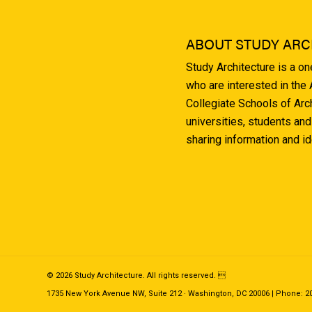
ABOUT STUDY ARC
Study Architecture is a o
who are interested in the
Collegiate Schools of Arc
universities, students and
sharing information and i
© 2026 Study Architecture. All rights reserved. 
1735 New York Avenue NW, Suite 212 · Washington, DC 20006 | Phone: 202