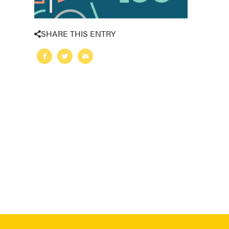
SHARE THIS ENTRY