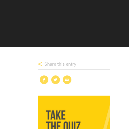
Share this entry