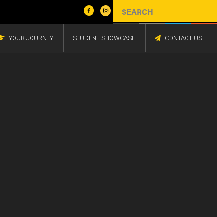
YOUR JOURNEY
STUDENT SHOWCASE
CONTACT US