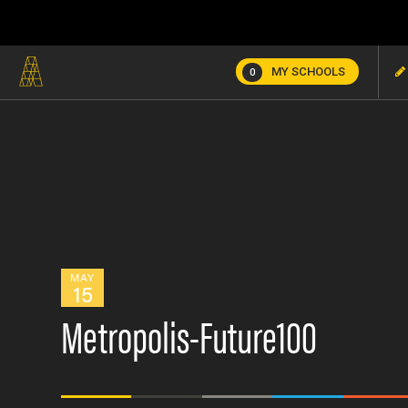
MY SCHOOLS
0
MAY
15
Metropolis-Future100