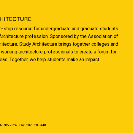
HITECTURE
ne-stop resource for undergraduate and graduate students
 Architecture profession. Sponsored by the Association of
hitecture, Study Architecture brings together colleges and
 working architecture professionals to create a forum for
deas. Together, we help students make an impact.
.785.2324 | Fax: 202.628.0448