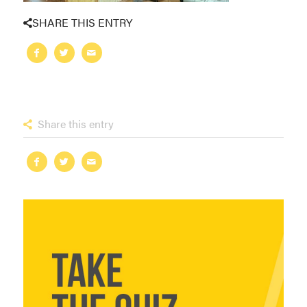
SHARE THIS ENTRY
Share this entry