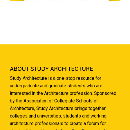
ABOUT STUDY ARCHITECTURE
Study Architecture is a one-stop resource for
undergraduate and graduate students who are
interested in the Architecture profession. Sponsored
by the Association of Collegiate Schools of
Architecture, Study Architecture brings together
colleges and universities, students and working
architecture professionals to create a forum for