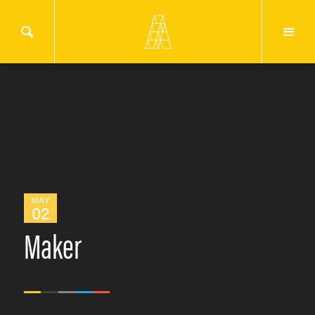
MAY
02
Maker