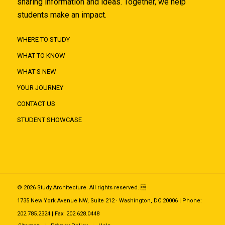
sharing information and ideas. Together, we help
students make an impact.
WHERE TO STUDY
WHAT TO KNOW
WHAT'S NEW
YOUR JOURNEY
CONTACT US
STUDENT SHOWCASE
© 2026 Study Architecture. All rights reserved. 
1735 New York Avenue NW, Suite 212 · Washington, DC 20006 | Phone:
202.785.2324 | Fax: 202.628.0448