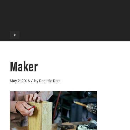
<
Maker
/
May 2, 2016
by
Danielle Dent