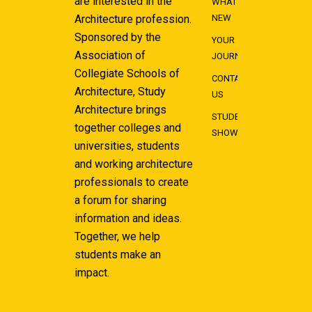
are interested in the
WHAT'S
Architecture profession.
NEW
Sponsored by the
YOUR
Association of
JOURNEY
Collegiate Schools of
CONTACT
Architecture, Study
US
Architecture brings
STUDENT
together colleges and
SHOWCASE
universities, students
and working architecture
professionals to create
a forum for sharing
information and ideas.
Together, we help
students make an
impact.