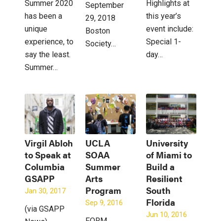
Summer 2020
Highlights at
September
has been a
this year’s
29, 2018
unique
event include:
Boston
experience, to
Special 1-
Society…
say the least.
day…
Summer…
Virgil Abloh
UCLA
University
to Speak at
SOAA
of Miami to
Columbia
Summer
Build a
GSAPP
Arts
Resilient
Program
South
Jan 30, 2017
Florida
Sep 9, 2016
(via GSAPP
Jun 10, 2016
FORM