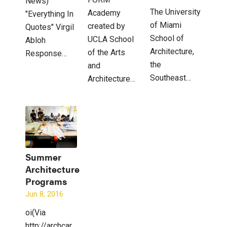
News)
The University
Academy
"Everything In
of Miami
created by
Quotes" Virgil
School of
UCLA School
Abloh
Architecture,
of the Arts
Response…
the
and
Southeast…
Architecture…
Summer
Architecture
Programs
Jun 8, 2016
oi(Via
http://archcareers.blogspot.com)