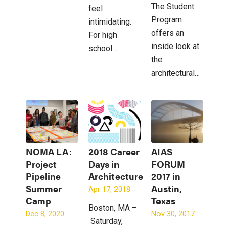
The Student
feel
Program
intimidating.
offers an
For high
inside look at
school…
the
architectural…
NOMA LA:
2018 Career
AIAS
Project
Days in
FORUM
Pipeline
Architecture
2017 in
Summer
Austin,
Apr 17, 2018
Camp
Texas
Boston, MA –
Dec 8, 2020
Nov 30, 2017
Saturday,