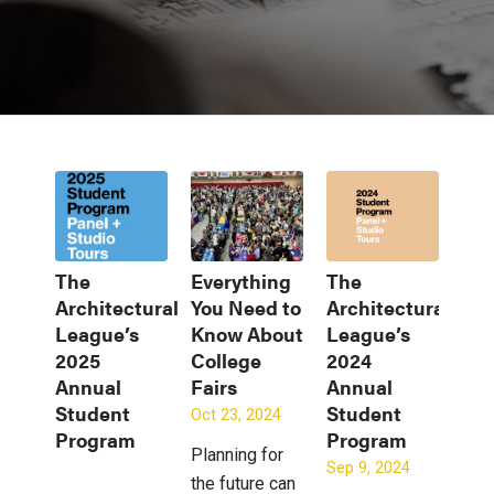
The
Everything
The
Architectural
You Need to
Architectural
League’s
Know About
League’s
2025
College
2024
Annual
Fairs
Annual
Student
Student
Oct 23, 2024
Program
Program
Planning for
Sep 9, 2024
the future can