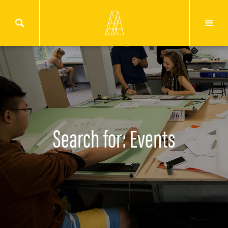
Search for: Events