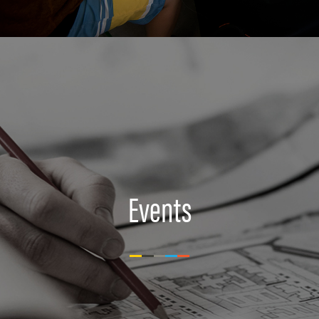
Events