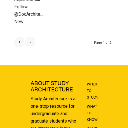
Follow
@DocArchitecture
New…
1
2
Page 1 of 2
ABOUT STUDY
WHERE
ARCHITECTURE
TO
STUDY
Study Architecture is a
one-stop resource for
WHAT
undergraduate and
TO
KNOW
graduate students who