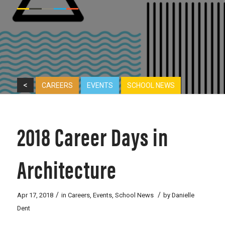
<
CAREERS
EVENTS
SCHOOL NEWS
2018 Career Days in
Architecture
/
/
Apr 17, 2018
in
Careers
,
Events
,
School News
by
Danielle
Dent