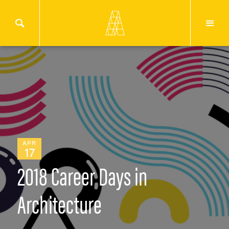
APR
17
2018 Career Days in
Architecture