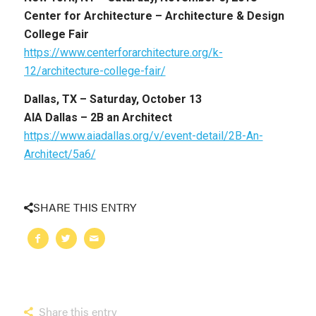
Center for Architecture – Architecture & Design
College Fair
https://www.centerforarchitecture.org/k-
12/architecture-college-fair/
Dallas, TX –
Saturday, October 13
AIA Dallas – 2B an Architect
https://www.aiadallas.org/v/event-detail/2B-An-
Architect/5a6/
SHARE THIS ENTRY
Share this entry