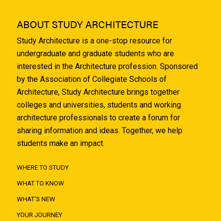
ABOUT STUDY ARCHITECTURE
Study Architecture is a one-stop resource for
undergraduate and graduate students who are
interested in the Architecture profession. Sponsored
by the Association of Collegiate Schools of
Architecture, Study Architecture brings together
colleges and universities, students and working
architecture professionals to create a forum for
sharing information and ideas. Together, we help
students make an impact.
WHERE TO STUDY
WHAT TO KNOW
WHAT'S NEW
YOUR JOURNEY