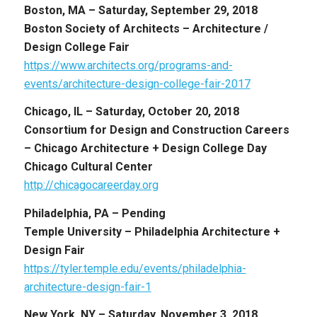
Boston, MA –
Saturday, September 29, 2018
Boston Society of Architects – Architecture /
Design College Fair
https://www.architects.org/programs-and-
events/architecture-design-college-fair-2017
Chicago, IL –
Saturday, October 20, 2018
Consortium for Design and Construction Careers
– Chicago Architecture + Design College Day
Chicago Cultural Center
http://chicagocareerday.org
Philadelphia, PA – Pending
Temple University – Philadelphia Architecture +
Design Fair
https://tyler.temple.edu/events/philadelphia-
architecture-design-fair-1
New York, NY –
Saturday, November 3, 2018