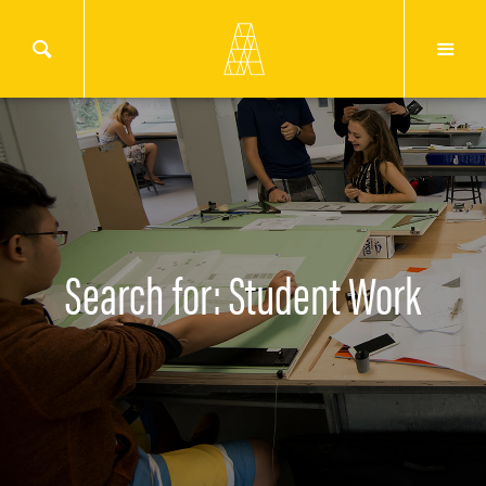
Search for: Student Work