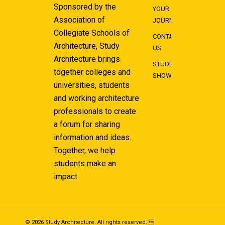
Sponsored by the
YOUR
Association of
JOURNEY
Collegiate Schools of
CONTACT
Architecture, Study
US
Architecture brings
STUDENT
together colleges and
SHOWCASE
universities, students
and working architecture
professionals to create
a forum for sharing
information and ideas.
Together, we help
students make an
impact.
© 2026 Study Architecture. All rights reserved. 