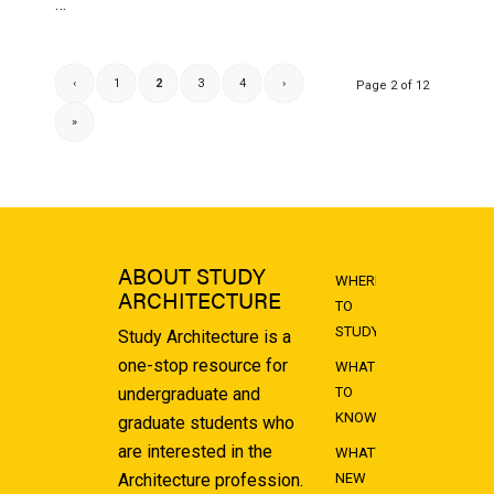
…
‹
1
2
3
4
›
Page 2 of 12
»
ABOUT STUDY
WHERE
ARCHITECTURE
TO
STUDY
Study Architecture is a
one-stop resource for
WHAT
undergraduate and
TO
KNOW
graduate students who
are interested in the
WHAT'S
Architecture profession.
NEW