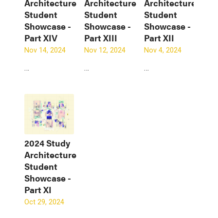
Architecture
Architecture
Architecture
Student
Student
Student
Showcase -
Showcase -
Showcase -
Part XIV
Part XIII
Part XII
Nov 14, 2024
Nov 12, 2024
Nov 4, 2024
…
…
…
2024 Study
Architecture
Student
Showcase -
Part XI
Oct 29, 2024