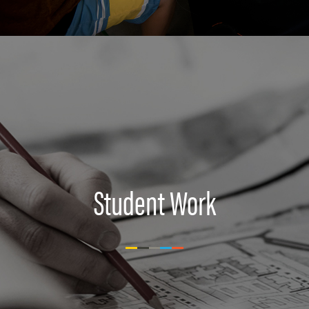
Student Work