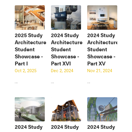
2025 Study
2024 Study
2024 Study
Architecture
Architecture
Architecture
Student
Student
Student
Showcase -
Showcase -
Showcase -
Part I
Part XVI
Part XV
Oct 2, 2025
Dec 2, 2024
Nov 21, 2024
…
…
…
2024 Study
2024 Study
2024 Study