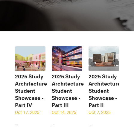
2025 Study
2025 Study
2025 Study
Architecture
Architecture
Architecture
Student
Student
Student
Showcase -
Showcase -
Showcase -
Part IV
Part III
Part II
Oct 17, 2025
Oct 14, 2025
Oct 7, 2025
…
…
…