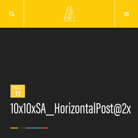
DEC
11
10x10xSA_HorizontalPost@2x