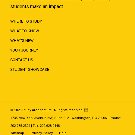
students make an impact.
WHERE TO STUDY
WHAT TO KNOW
WHAT'S NEW
YOUR JOURNEY
CONTACT US
STUDENT SHOWCASE
© 2026 Study Architecture. All rights reserved. 
1735 New York Avenue NW, Suite 212 · Washington, DC 20006 | Phone:
202.785.2324 | Fax: 202.628.0448
Sitemap
Privacy Policy
Help