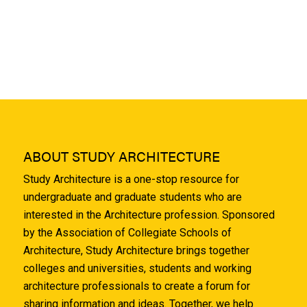
ABOUT STUDY ARCHITECTURE
Study Architecture is a one-stop resource for
undergraduate and graduate students who are
interested in the Architecture profession. Sponsored
by the Association of Collegiate Schools of
Architecture, Study Architecture brings together
colleges and universities, students and working
architecture professionals to create a forum for
sharing information and ideas. Together, we help