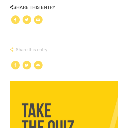
SHARE THIS ENTRY
Share this entry