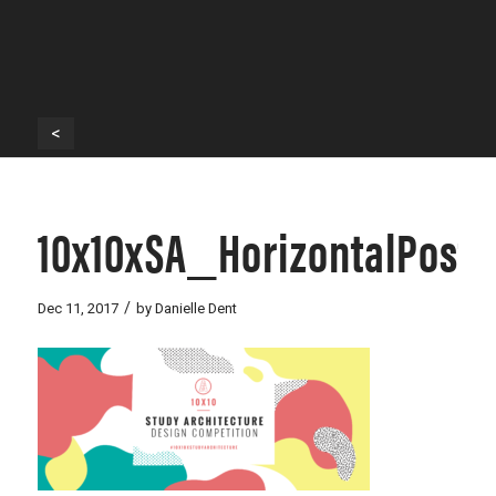
<
10x10xSA_HorizontalPost
/
Dec 11, 2017
by
Danielle Dent