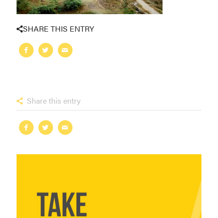
SHARE THIS ENTRY
Share this entry