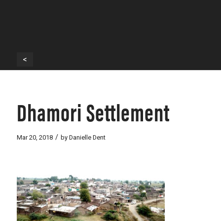
<
Dhamori Settlement
/
Mar 20, 2018
by
Danielle Dent