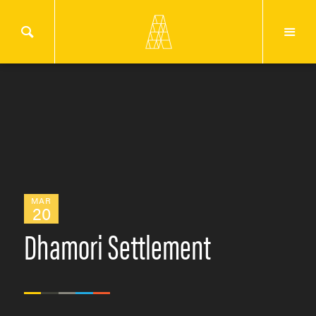
MAR
20
Dhamori Settlement