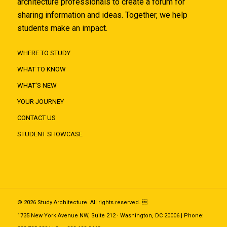
architecture professionals to create a forum for
sharing information and ideas. Together, we help
students make an impact.
WHERE TO STUDY
WHAT TO KNOW
WHAT'S NEW
YOUR JOURNEY
CONTACT US
STUDENT SHOWCASE
© 2026 Study Architecture. All rights reserved. 
1735 New York Avenue NW, Suite 212 · Washington, DC 20006 | Phone: