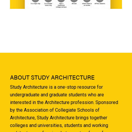
ABOUT STUDY ARCHITECTURE
Study Architecture is a one-stop resource for
undergraduate and graduate students who are
interested in the Architecture profession. Sponsored
by the Association of Collegiate Schools of
Architecture, Study Architecture brings together
colleges and universities, students and working