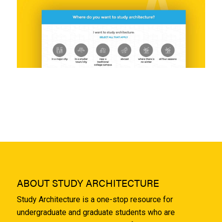
ABOUT STUDY ARCHITECTURE
Study Architecture is a one-stop resource for
undergraduate and graduate students who are