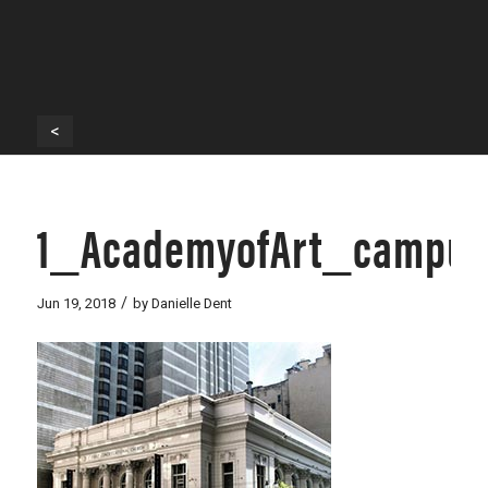
<
1_AcademyofArt_campus
/
Jun 19, 2018
by
Danielle Dent