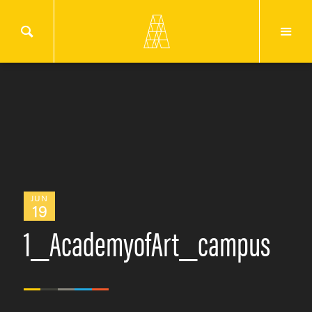
JUN
19
1_AcademyofArt_campus