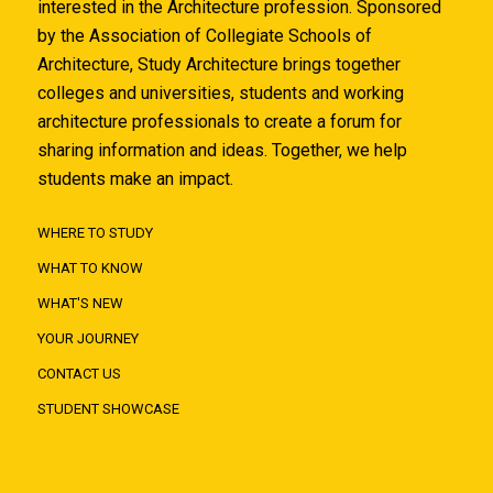
interested in the Architecture profession. Sponsored
by the Association of Collegiate Schools of
Architecture, Study Architecture brings together
colleges and universities, students and working
architecture professionals to create a forum for
sharing information and ideas. Together, we help
students make an impact.
WHERE TO STUDY
WHAT TO KNOW
WHAT'S NEW
YOUR JOURNEY
CONTACT US
STUDENT SHOWCASE