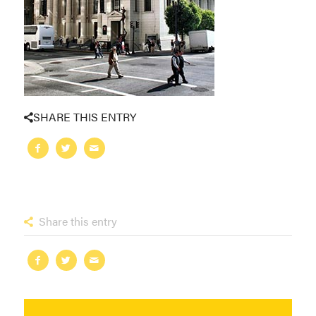
SHARE THIS ENTRY
Share this entry