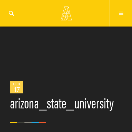
FEB
17
arizona_state_university