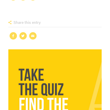
Share this entry