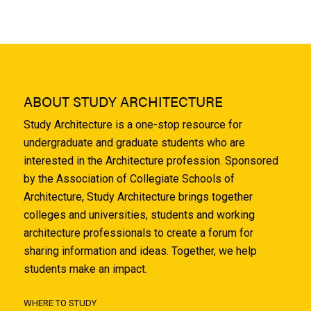
ABOUT STUDY ARCHITECTURE
Study Architecture is a one-stop resource for
undergraduate and graduate students who are
interested in the Architecture profession. Sponsored
by the Association of Collegiate Schools of
Architecture, Study Architecture brings together
colleges and universities, students and working
architecture professionals to create a forum for
sharing information and ideas. Together, we help
students make an impact.
WHERE TO STUDY