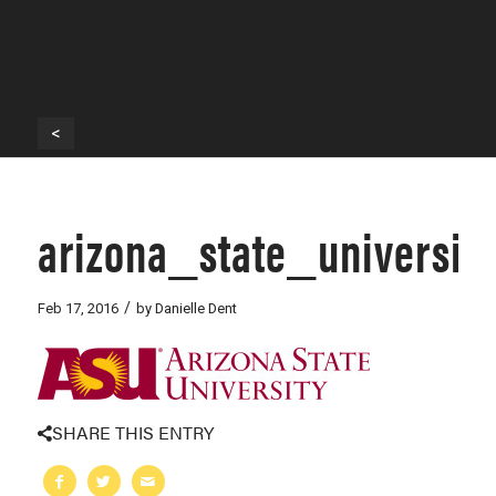
<
arizona_state_universit
/
Feb 17, 2016
by
Danielle Dent
SHARE THIS ENTRY