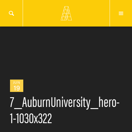
JUN
19
7_AuburnUniversity_hero-
1-1030x322