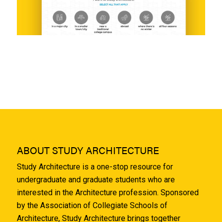
ABOUT STUDY ARCHITECTURE
Study Architecture is a one-stop resource for
undergraduate and graduate students who are
interested in the Architecture profession. Sponsored
by the Association of Collegiate Schools of
Architecture, Study Architecture brings together