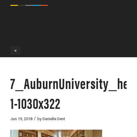
<
7_AuburnUniversity_her
1-1030x322
/
Jun 19, 2018
by
Danielle Dent