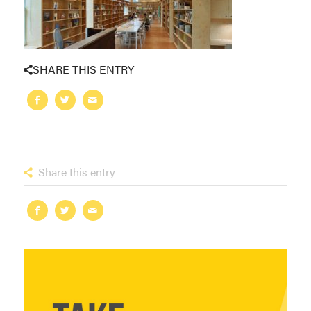
SHARE THIS ENTRY
Share this entry