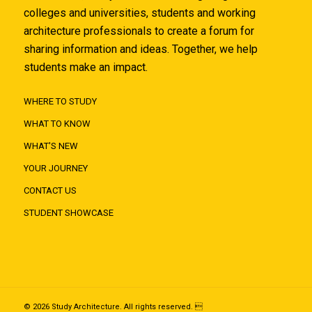
colleges and universities, students and working
architecture professionals to create a forum for
sharing information and ideas. Together, we help
students make an impact.
WHERE TO STUDY
WHAT TO KNOW
WHAT'S NEW
YOUR JOURNEY
CONTACT US
STUDENT SHOWCASE
© 2026 Study Architecture. All rights reserved. 