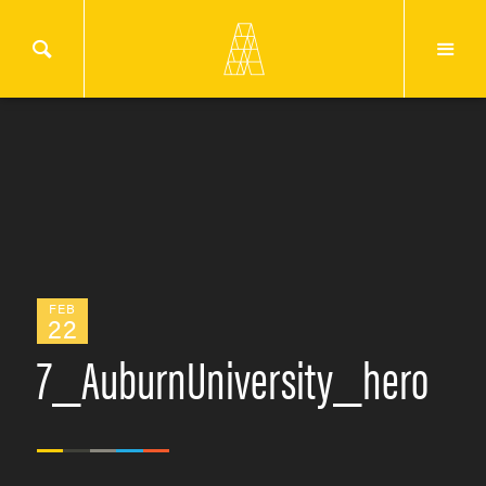
FEB
22
7_AuburnUniversity_hero