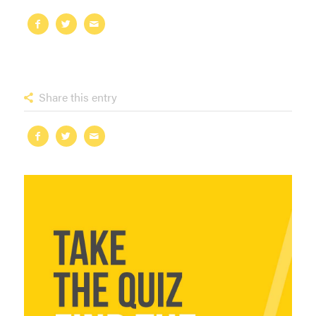
Share this entry