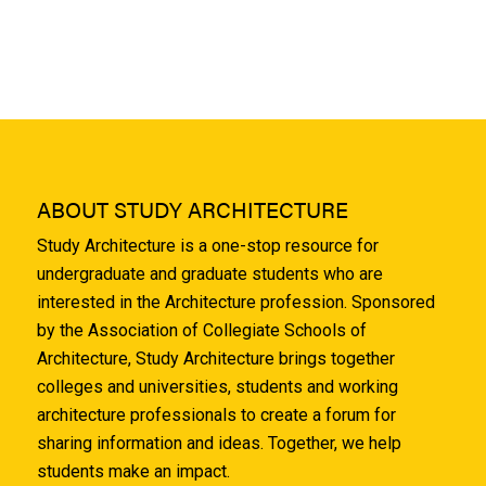
ABOUT STUDY ARCHITECTURE
Study Architecture is a one-stop resource for
undergraduate and graduate students who are
interested in the Architecture profession. Sponsored
by the Association of Collegiate Schools of
Architecture, Study Architecture brings together
colleges and universities, students and working
architecture professionals to create a forum for
sharing information and ideas. Together, we help
students make an impact.