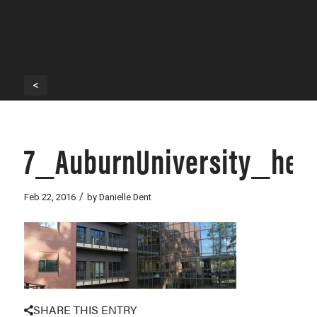
<
7_AuburnUniversity_her
/
Feb 22, 2016
by
Danielle Dent
SHARE THIS ENTRY