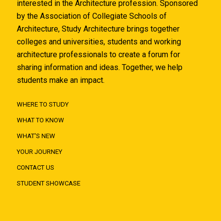
interested in the Architecture profession. Sponsored
by the Association of Collegiate Schools of
Architecture, Study Architecture brings together
colleges and universities, students and working
architecture professionals to create a forum for
sharing information and ideas. Together, we help
students make an impact.
WHERE TO STUDY
WHAT TO KNOW
WHAT'S NEW
YOUR JOURNEY
CONTACT US
STUDENT SHOWCASE