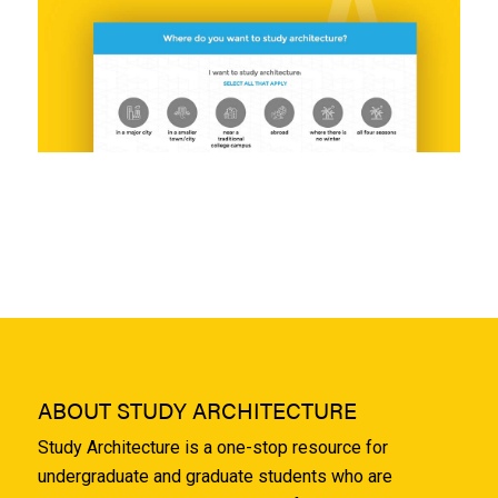
ABOUT STUDY ARCHITECTURE
Study Architecture is a one-stop resource for
undergraduate and graduate students who are