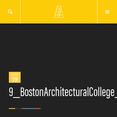
JUN
19
9_BostonArchitecturalColleg