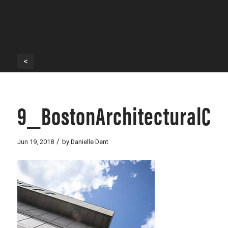
<
9_BostonArchitecturalCo
/
Jun 19, 2018
by
Danielle Dent