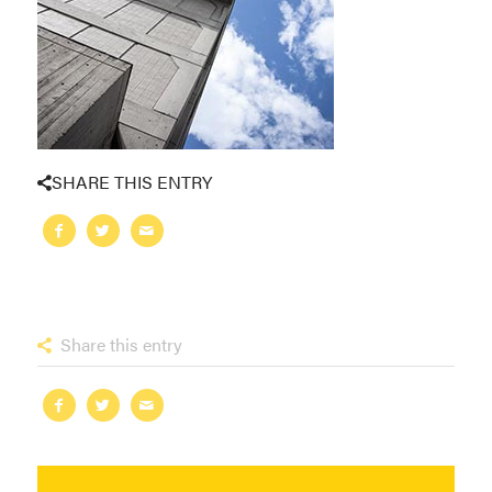
SHARE THIS ENTRY
Share this entry