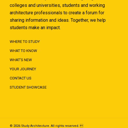
colleges and universities, students and working
architecture professionals to create a forum for
sharing information and ideas. Together, we help
students make an impact.
WHERE TO STUDY
WHAT TO KNOW
WHAT'S NEW
YOUR JOURNEY
CONTACT US
STUDENT SHOWCASE
© 2026 Study Architecture. All rights reserved. 