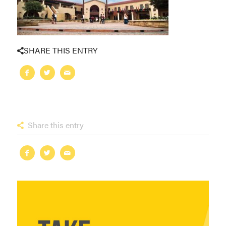
SHARE THIS ENTRY
Share this entry