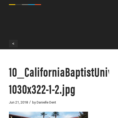
<
10_CaliforniaBaptistUniv
1030x322-1-2.jpg
/
Jun 21, 2018
by
Danielle Dent