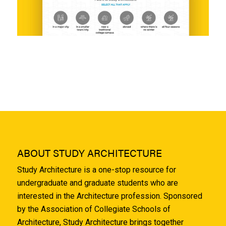
ABOUT STUDY ARCHITECTURE
Study Architecture is a one-stop resource for
undergraduate and graduate students who are
interested in the Architecture profession. Sponsored
by the Association of Collegiate Schools of
Architecture, Study Architecture brings together