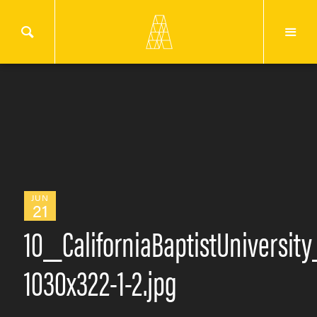
JUN
21
10_CaliforniaBaptistUniversit
1030x322-1-2.jpg