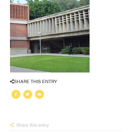
SHARE THIS ENTRY
Share this entry