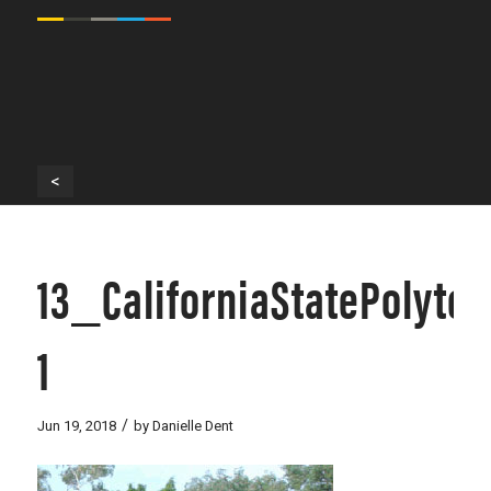
<
13_CaliforniaStatePolyt
1
/
Jun 19, 2018
by
Danielle Dent