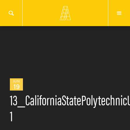
JUN
19
13_CaliforniaStatePolytechn
1