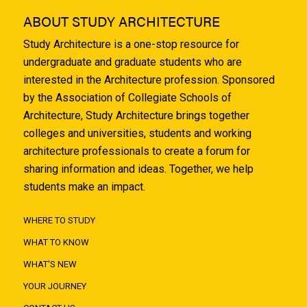
ABOUT STUDY ARCHITECTURE
Study Architecture is a one-stop resource for
undergraduate and graduate students who are
interested in the Architecture profession. Sponsored
by the Association of Collegiate Schools of
Architecture, Study Architecture brings together
colleges and universities, students and working
architecture professionals to create a forum for
sharing information and ideas. Together, we help
students make an impact.
WHERE TO STUDY
WHAT TO KNOW
WHAT'S NEW
YOUR JOURNEY