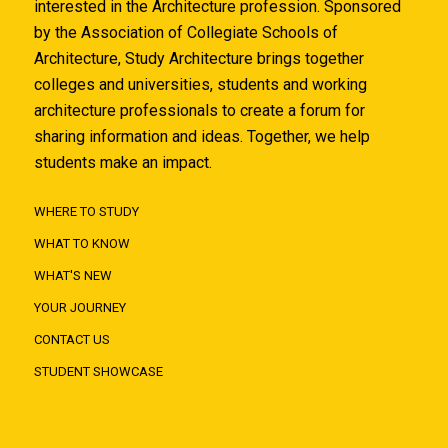
interested in the Architecture profession. Sponsored
by the Association of Collegiate Schools of
Architecture, Study Architecture brings together
colleges and universities, students and working
architecture professionals to create a forum for
sharing information and ideas. Together, we help
students make an impact.
WHERE TO STUDY
WHAT TO KNOW
WHAT'S NEW
YOUR JOURNEY
CONTACT US
STUDENT SHOWCASE