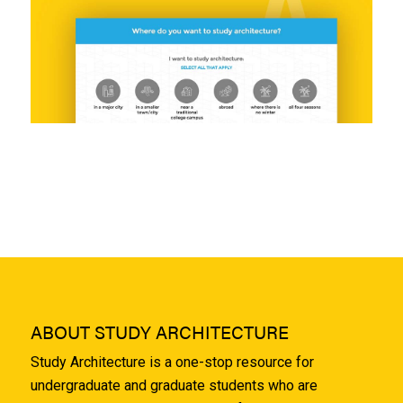
ABOUT STUDY ARCHITECTURE
Study Architecture is a one-stop resource for
undergraduate and graduate students who are