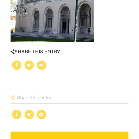
SHARE THIS ENTRY
Share this entry