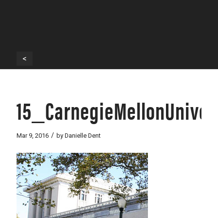
<
15_CarnegieMellonUnive
/
Mar 9, 2016
by
Danielle Dent