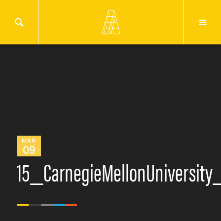
MAR
09
15_CarnegieMellonUniversit