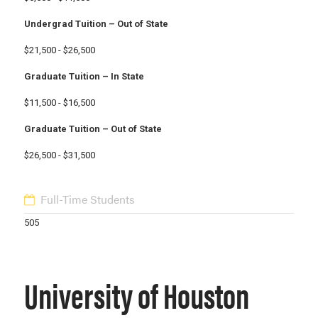
Undergrad Tuition – Out of State
$21,500 - $26,500
Graduate Tuition – In State
$11,500 - $16,500
Graduate Tuition – Out of State
$26,500 - $31,500
Full-Time Students
505
University of Houston