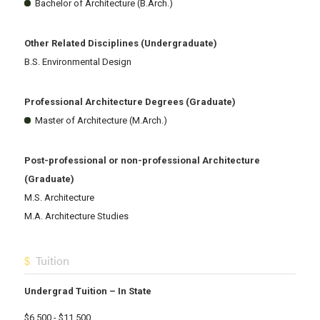
Bachelor of Architecture (B.Arch.)
Other Related Disciplines (Undergraduate)
B.S. Environmental Design
Professional Architecture Degrees (Graduate)
Master of Architecture (M.Arch.)
Post-professional or non-professional Architecture
(Graduate)
M.S. Architecture
M.A. Architecture Studies
Tuition
Undergrad Tuition – In State
$6,500 - $11,500