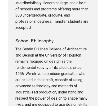
interdisciplinary Honors college, and a host
of schools and programs offering more than
300 undergraduate, graduate, and
professional degrees. Transfer students are
accepted.
School Philosophy
The Gerald D. Hines College of Architecture
and Design at the University of Houston
remains focused on design as the
fundamental activity of its studies since
1956. We strive to produce graduates who
are skilled in their craft, capable of using
advanced technology and methods of
industrialized production, understand and
respect the power of design to shape many
lives, and are equipped to use design skills