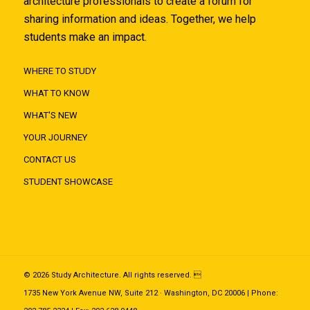
architecture professionals to create a forum for
sharing information and ideas. Together, we help
students make an impact.
WHERE TO STUDY
WHAT TO KNOW
WHAT'S NEW
YOUR JOURNEY
CONTACT US
STUDENT SHOWCASE
© 2026 Study Architecture. All rights reserved. 
1735 New York Avenue NW, Suite 212 · Washington, DC 20006 | Phone: