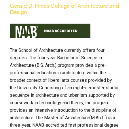
Gerald D. Hines College of Architecture and
Design
The School of Architecture currently offers four
degrees. The four-year Bachelor of Science in
Architecture (B.S. Arch.) program provides a pre-
professional education in architecture within the
broader context of liberal arts courses provided by
the University. Consisting of an eight-semester studio
sequence in architecture and urbanism supported by
coursework in technology and theory, the program
provides an intensive introduction to the discipline of
architecture. The Master of Architecture(M.Arch.) is a
three-year, NAAB-accredited first professional degree