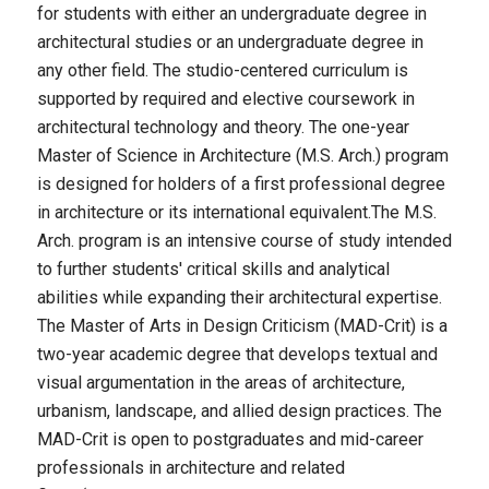
for students with either an undergraduate degree in
architectural studies or an undergraduate degree in
any other field. The studio-centered curriculum is
supported by required and elective coursework in
architectural technology and theory. The one-year
Master of Science in Architecture (M.S. Arch.) program
is designed for holders of a first professional degree
in architecture or its international equivalent.The M.S.
Arch. program is an intensive course of study intended
to further students' critical skills and analytical
abilities while expanding their architectural expertise.
The Master of Arts in Design Criticism (MAD-Crit) is a
two-year academic degree that develops textual and
visual argumentation in the areas of architecture,
urbanism, landscape, and allied design practices. The
MAD-Crit is open to postgraduates and mid-career
professionals in architecture and related