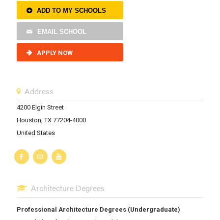
ADD TO MY SCHOOLS
EMAIL SCHOOL
APPLY NOW
Address
4200 Elgin Street
Houston, TX 77204-4000
United States
Architecture Degrees
Professional Architecture Degrees (Undergraduate)