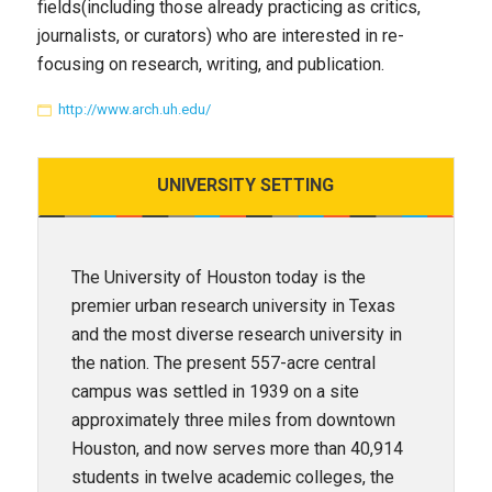
fields(including those already practicing as critics,
journalists, or curators) who are interested in re-
focusing on research, writing, and publication.
http://www.arch.uh.edu/
UNIVERSITY
SETTING
The University of Houston today is the
premier urban research university in Texas
and the most diverse research university in
the nation. The present 557-acre central
campus was settled in 1939 on a site
approximately three miles from downtown
Houston, and now serves more than 40,914
students in twelve academic colleges, the