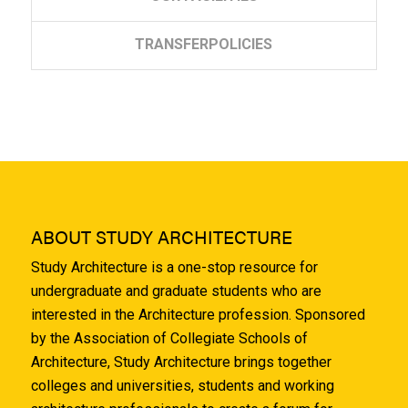
TRANSFER
POLICIES
ABOUT STUDY ARCHITECTURE
Study Architecture is a one-stop resource for
undergraduate and graduate students who are
interested in the Architecture profession. Sponsored
by the Association of Collegiate Schools of
Architecture, Study Architecture brings together
colleges and universities, students and working