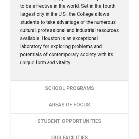
to be effective in the world. Set in the fourth
largest city in the U.S., the College allows
students to take advantage of the numerous
cultural, professional and industrial resources
available. Houston is an exceptional
laboratory for exploring problems and
potentials of contemporary society with its
unique form and vitality.
SCHOOL
PROGRAMS
AREAS
OF FOCUS
STUDENT
OPPORTUNITIES
OUR
FACILITIES