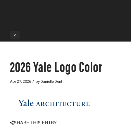
<
2026 Yale Logo Color
/
Apr 27, 2026
by
Danielle Dent
SHARE THIS ENTRY