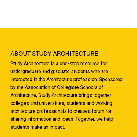
ABOUT STUDY ARCHITECTURE
Study Architecture is a one-stop resource for
undergraduate and graduate students who are
interested in the Architecture profession. Sponsored
by the Association of Collegiate Schools of
Architecture, Study Architecture brings together
colleges and universities, students and working
architecture professionals to create a forum for
sharing information and ideas. Together, we help
students make an impact.