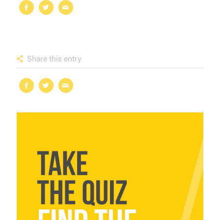
Share this entry