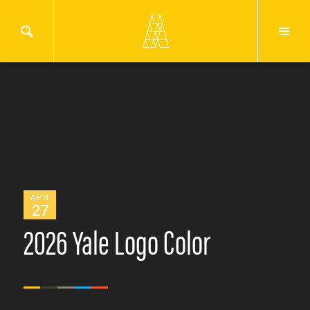
APR
27
2026 Yale Logo Color