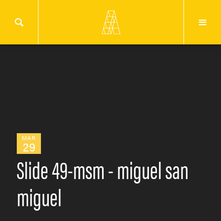
MAR
29
Slide 49-msm - miguel san
miguel