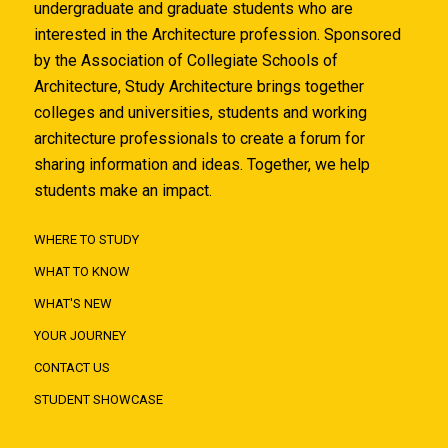
undergraduate and graduate students who are
interested in the Architecture profession. Sponsored
by the Association of Collegiate Schools of
Architecture, Study Architecture brings together
colleges and universities, students and working
architecture professionals to create a forum for
sharing information and ideas. Together, we help
students make an impact.
WHERE TO STUDY
WHAT TO KNOW
WHAT'S NEW
YOUR JOURNEY
CONTACT US
STUDENT SHOWCASE