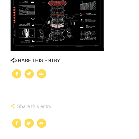
SHARE THIS ENTRY
Share this entry