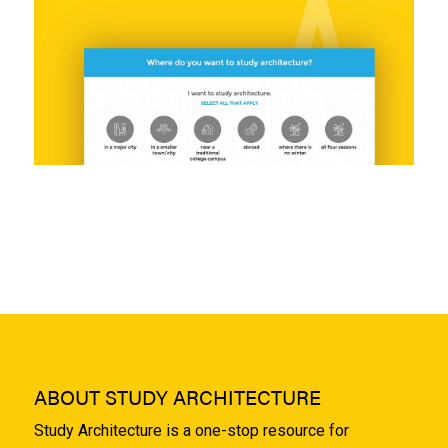
ABOUT STUDY ARCHITECTURE
Study Architecture is a one-stop resource for