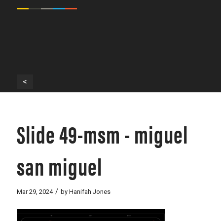
<
Slide 49-msm - miguel
san miguel
/
Mar 29, 2024
by
Hanifah Jones