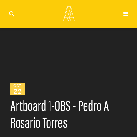
OCT
22
Artboard 1-OBS - Pedro A
Rosario Torres