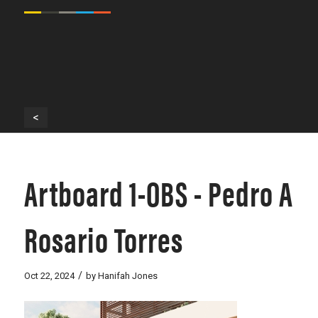
<
Artboard 1-OBS - Pedro A
Rosario Torres
/
Oct 22, 2024
by
Hanifah Jones