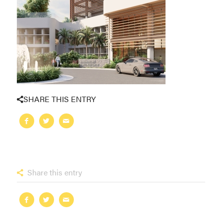
SHARE THIS ENTRY
Share this entry