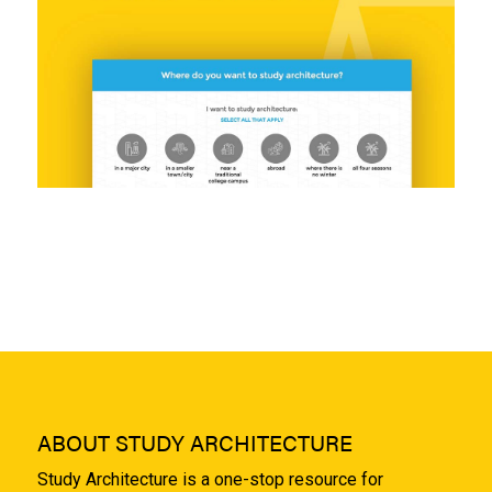
ABOUT STUDY ARCHITECTURE
Study Architecture is a one-stop resource for