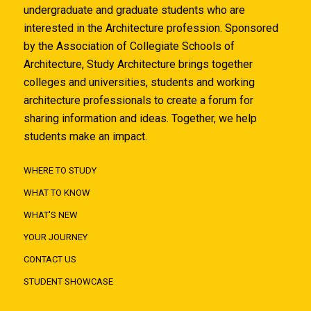
undergraduate and graduate students who are
interested in the Architecture profession. Sponsored
by the Association of Collegiate Schools of
Architecture, Study Architecture brings together
colleges and universities, students and working
architecture professionals to create a forum for
sharing information and ideas. Together, we help
students make an impact.
WHERE TO STUDY
WHAT TO KNOW
WHAT'S NEW
YOUR JOURNEY
CONTACT US
STUDENT SHOWCASE