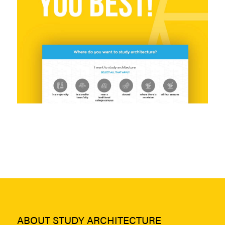
ABOUT STUDY ARCHITECTURE