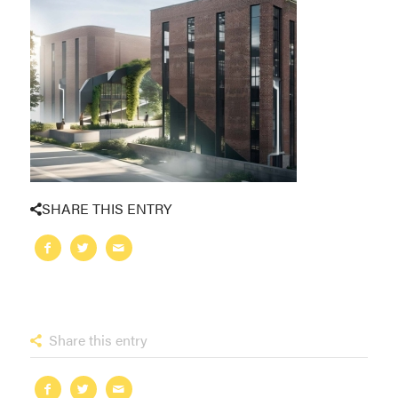
SHARE THIS ENTRY
Share this entry