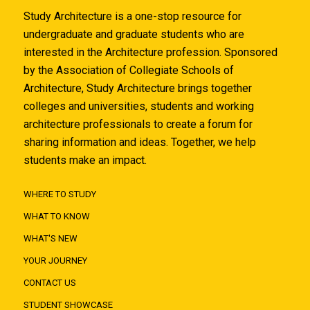
Study Architecture is a one-stop resource for
undergraduate and graduate students who are
interested in the Architecture profession. Sponsored
by the Association of Collegiate Schools of
Architecture, Study Architecture brings together
colleges and universities, students and working
architecture professionals to create a forum for
sharing information and ideas. Together, we help
students make an impact.
WHERE TO STUDY
WHAT TO KNOW
WHAT'S NEW
YOUR JOURNEY
CONTACT US
STUDENT SHOWCASE