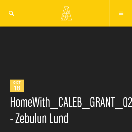
OCT
18
HomeWith_CALEB_GRANT_0
- Zebulun Lund