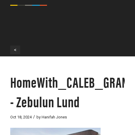
<
HomeWith_CALEB_GRANT
- Zebulun Lund
/
Oct 18, 2024
by
Hanifah Jones