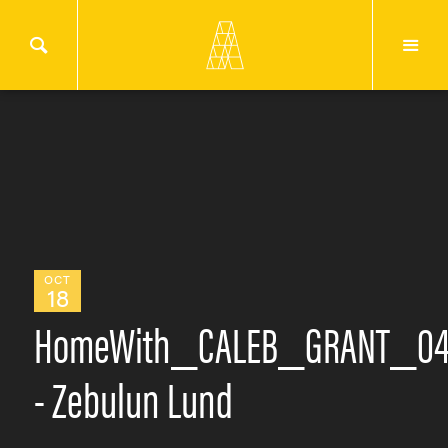
OCT
18
HomeWith_CALEB_GRANT_0
- Zebulun Lund