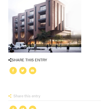
SHARE THIS ENTRY
Share this entry