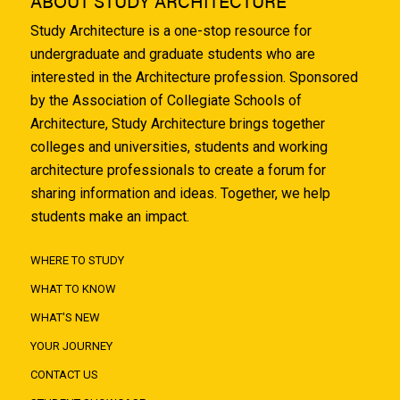
ABOUT STUDY ARCHITECTURE
Study Architecture is a one-stop resource for
undergraduate and graduate students who are
interested in the Architecture profession. Sponsored
by the Association of Collegiate Schools of
Architecture, Study Architecture brings together
colleges and universities, students and working
architecture professionals to create a forum for
sharing information and ideas. Together, we help
students make an impact.
WHERE TO STUDY
WHAT TO KNOW
WHAT'S NEW
YOUR JOURNEY
CONTACT US