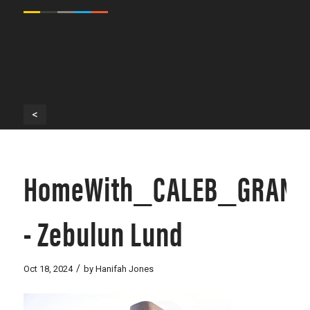
<
HomeWith_CALEB_GRANT
- Zebulun Lund
/
Oct 18, 2024
by
Hanifah Jones