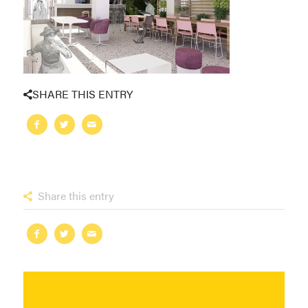
SHARE THIS ENTRY
Share this entry