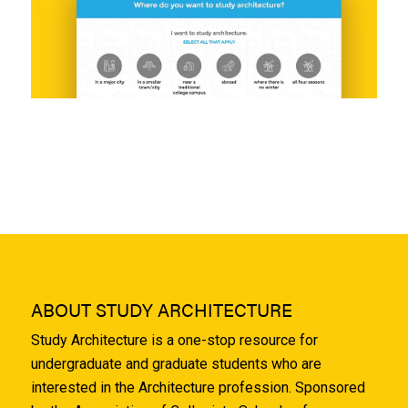
ABOUT STUDY ARCHITECTURE
Study Architecture is a one-stop resource for
undergraduate and graduate students who are
interested in the Architecture profession. Sponsored