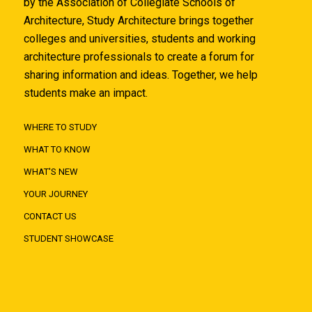
by the Association of Collegiate Schools of
Architecture, Study Architecture brings together
colleges and universities, students and working
architecture professionals to create a forum for
sharing information and ideas. Together, we help
students make an impact.
WHERE TO STUDY
WHAT TO KNOW
WHAT'S NEW
YOUR JOURNEY
CONTACT US
STUDENT SHOWCASE