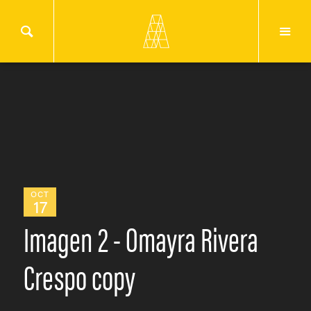
OCT
17
Imagen 2 - Omayra Rivera
Crespo copy