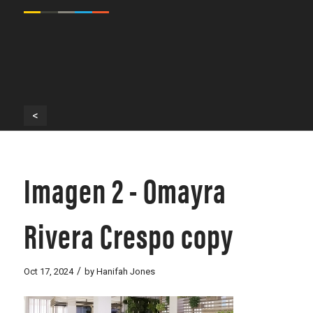
<
Imagen 2 - Omayra
Rivera Crespo copy
/
Oct 17, 2024
by
Hanifah Jones